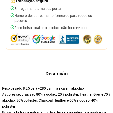
Transação segura
Entrega mundial na sua porta
Número de rastreamento fornecido para todos os
pacotes
Reembolso total se o produto não for recebido
Descrição
Peso pesado 8,25 oz. (~280 gsm) lã rica em algodão
As cores seguras são 80% algodão, 20% poliéster. Heather Grey é 70%
algodão, 30% poliéster. Charcoal Heather é 60% algodão, 40%
poliéster
Bolsa de bolsa de entrada, cordão de correspondência e punhos de