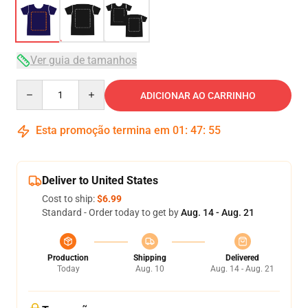
Ver guia de tamanhos
Quantity
ADICIONAR AO CARRINHO
Esta promoção termina em
01
:
47
:
54
Deliver to United States
Cost to ship:
$6.99
Standard - Order today to get by
Aug. 14 - Aug. 21
Production
Shipping
Delivered
Today
Aug. 10
Aug. 14 - Aug. 21