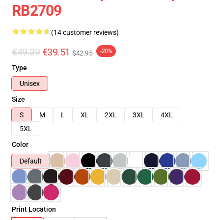
RB2709
(14 customer reviews)
€49.39
€39.51
-20%
$42.95
Type
Unisex
Size
S
M
L
XL
2XL
3XL
4XL
5XL
Color
Default
Print Location