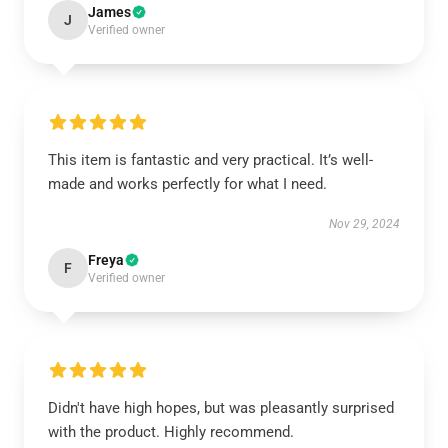
James
J
Verified owner
This item is fantastic and very practical. It’s well-
made and works perfectly for what I need.
Nov 29, 2024
Freya
F
Verified owner
Didn't have high hopes, but was pleasantly surprised
with the product. Highly recommend.