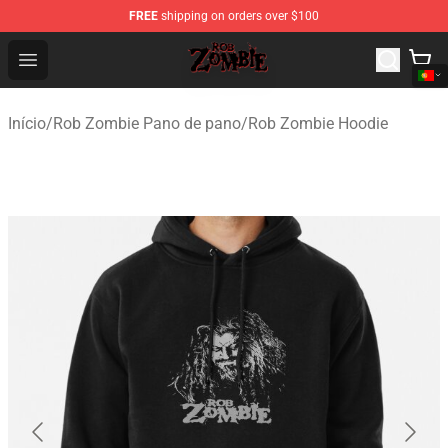
FREE
shipping on orders over $100
Rob Zombie Shop - Official Rob Zombie Merchandise Sto
Open menu
Início
/
Rob Zombie Pano de pano
/
Rob Zombie Hoodie