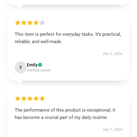
This item is perfect for everyday tasks. It’s practical,
reliable, and well-made.
Dec 2, 2024
Emily
E
Verified owner
The performance of this product is exceptional; it
has become a crucial part of my daily routine.
Dec 1, 2024