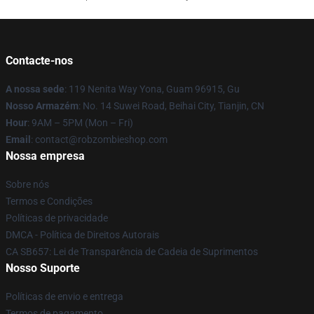
Contacte-nos
A nossa sede
: 119 Nenita Way Yona, Guam 96915, Gu
Nosso Armazém
: No. 14 Suwei Road, Beihai City, Tianjin, CN
Hour
: 9AM – 5PM (Mon – Fri)
Email
: contact@robzombieshop.com
Nossa empresa
Sobre nós
Termos e Condições
Políticas de privacidade
DMCA - Política de Direitos Autorais
CA SB657: Lei de Transparência de Cadeia de Suprimentos
Nosso Suporte
Políticas de envio e entrega
Termos de pagamento