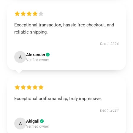
Exceptional transaction, hassle-free checkout, and
reliable shipping.
Dec 1, 2024
Alexander
A
Verified owner
Exceptional craftsmanship, truly impressive.
Dec 1, 2024
Abigail
A
Verified owner