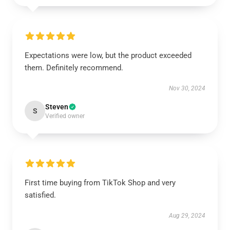
Expectations were low, but the product exceeded
them. Definitely recommend.
Nov 30, 2024
Steven
S
Verified owner
First time buying from TikTok Shop and very
satisfied.
Aug 29, 2024