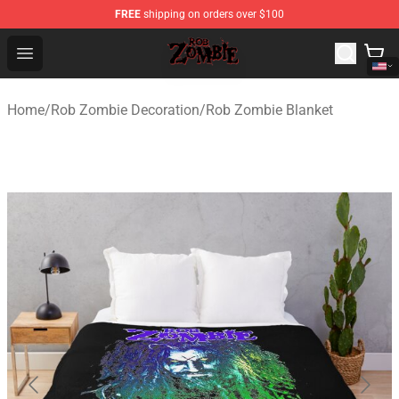
FREE
shipping on orders over $100
Rob Zombie Shop - Official Rob Zombie Merchandise Sto
Open menu
Home
/
Rob Zombie Decoration
/
Rob Zombie Blanket