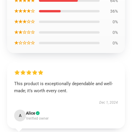
★★★★★
64%
★★★★☆
36%
★★★☆☆
0%
★★☆☆☆
0%
★☆☆☆☆
0%
This product is exceptionally dependable and well-
made; it’s worth every cent.
Dec 1, 2024
Alice
A
Verified owner