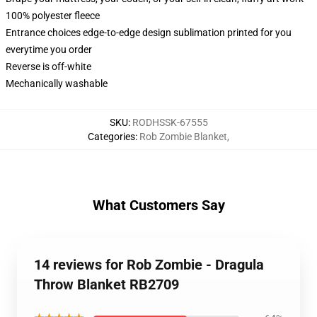
100% polyester fleece
Entrance choices edge-to-edge design sublimation printed for you
everytime you order
Reverse is off-white
Mechanically washable
SKU
:
RODHSSK-67555
Categories
:
Rob Zombie Blanket
,
What Customers Say
14 reviews for Rob Zombie - Dragula
Throw Blanket RB2709