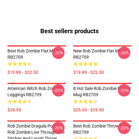
Best sellers products
Best Rob Zombie Flat Mask
New Rob Zombie Flat Mask
-20%
-20%
RB2709
RB2709
$19.89 - $22.50
$19.89 - $22.50
American Witch Rob Zombie
8 Hot Sale Rob Zombie Classic
-20%
-20%
Leggings RB2709
Mug RB2709
$28.95
$25.00 - $29.00
Rob Zombie Dragula Poster -
Best Rob Zombie Throw Pillow
-20%
-20%
Rob Zombie Live Through The
RB2709
Ditches And Laugh Throw