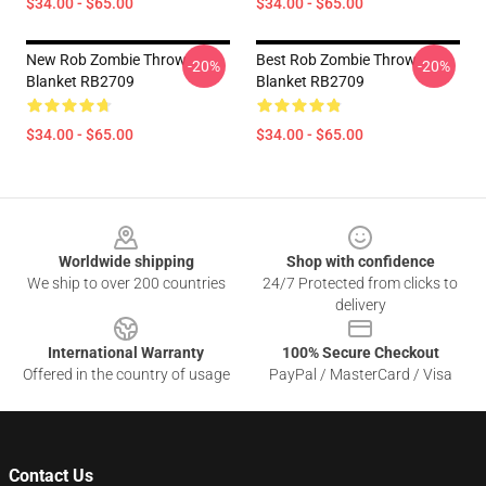
$34.00 - $65.00
$34.00 - $65.00
New Rob Zombie Throw
Best Rob Zombie Throw
-20%
-20%
Blanket RB2709
Blanket RB2709
$34.00 - $65.00
$34.00 - $65.00
Footer
Worldwide shipping
Shop with confidence
We ship to over 200 countries
24/7 Protected from clicks to
delivery
International Warranty
100% Secure Checkout
Offered in the country of usage
PayPal / MasterCard / Visa
Contact Us