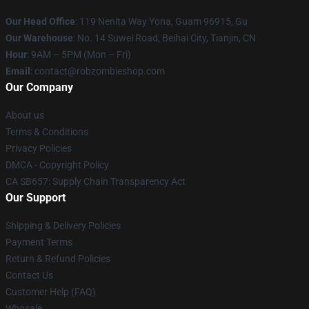
Our Head Office
: 119 Nenita Way Yona, Guam 96915, Gu
Our Warehouse
: No. 14 Suwei Road, Beihai City, Tianjin, CN
Hour
: 9AM – 5PM (Mon – Fri)
Email
: contact@robzombieshop.com
Our Company
About us
Terms & Conditions
Privacy Policies
DMCA - Copyright Policy
CA SB657: Supply Chain Transparency Act
Our Support
Shipping & Delivery Policies
Payment Terms
Return & Refund Policies
Contact Us
Customer Help (FAQ)
Whosale