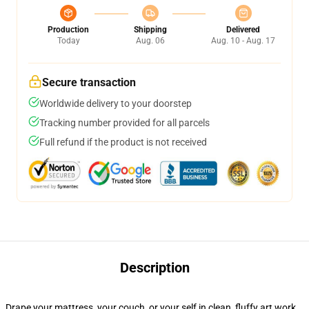
Production
Shipping
Delivered
Today
Aug. 06
Aug. 10 - Aug. 17
Secure transaction
Worldwide delivery to your doorstep
Tracking number provided for all parcels
Full refund if the product is not received
Description
Drape your mattress, your couch, or your self in clean, fluffy art work