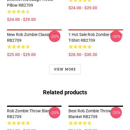
Pillow RB2709
$24.00 - $29.00
$24.00 - $29.00
New Rob Zombie Classic Mug
1 Hot Sale Rob Zombie Classic
-20%
-20%
RB2709
T-Shirt RB2709
$25.00 - $29.00
$26.50 - $30.50
VIEW MORE
Related products
Rob Zombie Throw Blanket
Best Rob Zombie Throw
-20%
-20%
RB2709
Blanket RB2709