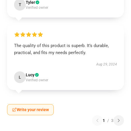
Tyler
T
Verified owner
The quality of this product is superb. It’s durable,
practical, and fits my needs perfectly.
Aug 29, 2024
Lucy
L
Verified owner
Write your review
1
/
3