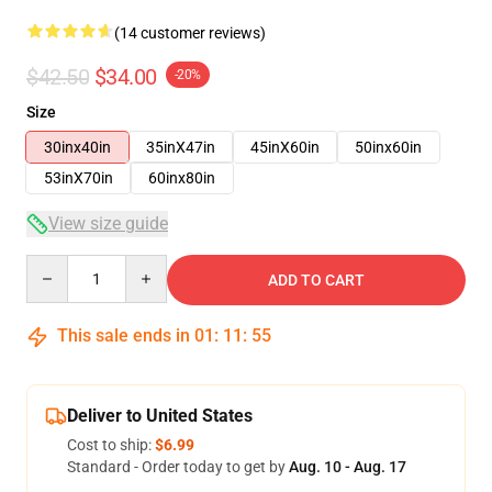
(14 customer reviews)
$42.50
$34.00
-20%
Size
30inx40in
35inX47in
45inX60in
50inx60in
53inX70in
60inx80in
View size guide
Quantity
ADD TO CART
This sale ends in
01
:
11
:
54
Deliver to United States
Cost to ship:
$6.99
Standard - Order today to get by
Aug. 10 - Aug. 17