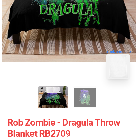
blank template
Rob Zombie - Dragula Throw
Blanket RB2709