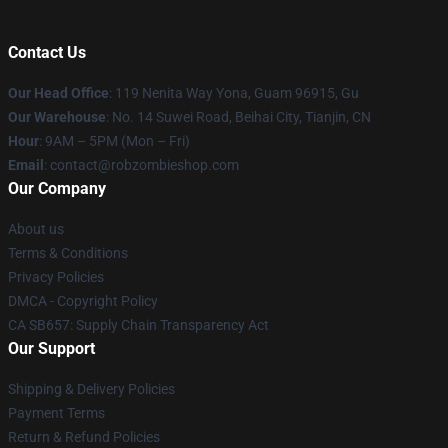
Contact Us
Our Head Office
: 119 Nenita Way Yona, Guam 96915, Gu
Our Warehouse
: No. 14 Suwei Road, Beihai City, Tianjin, CN
Hour
: 9AM – 5PM (Mon – Fri)
Email
: contact@robzombieshop.com
Our Company
About us
Terms & Conditions
Privacy Policies
DMCA - Copyright Policy
CA SB657: Supply Chain Transparency Act
Our Support
Shipping & Delivery Policies
Payment Terms
Return & Refund Policies