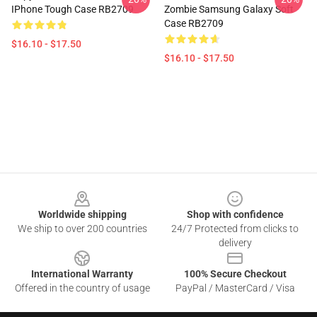
IPhone Tough Case RB2709
Zombie Samsung Galaxy Soft
Case RB2709
$16.10 - $17.50
$16.10 - $17.50
Footer
Worldwide shipping
Shop with confidence
We ship to over 200 countries
24/7 Protected from clicks to
delivery
International Warranty
100% Secure Checkout
Offered in the country of usage
PayPal / MasterCard / Visa