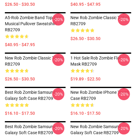
$26.50 - $30.50
$40.95 - $47.95
A5-Rob Zombie Band Top And
New Rob Zombie Classic T-Shirt
-20%
-20%
Musical Pullover Sweatshirt
RB2709
RB2709
$26.50 - $30.50
$40.95 - $47.95
New Rob Zombie Classic T-Shirt
1 Hot Sale Rob Zombie Flat
-20%
-20%
RB2709
Mask RB2709
$26.50 - $30.50
$19.89 - $22.50
Best Rob Zombie Samsung
New Rob Zombie IPhone Tough
-20%
-20%
Galaxy Soft Case RB2709
Case RB2709
$16.10 - $17.50
$16.10 - $17.50
Best Rob Zombie Samsung
New Rob Zombie Samsung
-20%
-20%
Galaxy Soft Case RB2709
Galaxy Soft Case RB2709