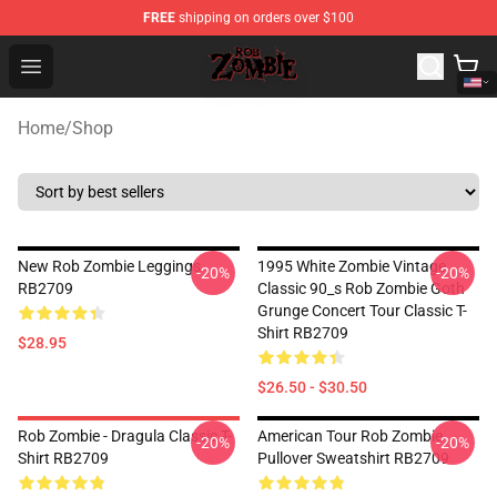
FREE
shipping on orders over $100
Rob Zombie Shop - Official Rob Zombie Merchandise Sto
Open menu
Home
/
Shop
New Rob Zombie Leggings
1995 White Zombie Vintage
-20%
-20%
RB2709
Classic 90_s Rob Zombie Goth
Grunge Concert Tour Classic T-
Shirt RB2709
$28.95
$26.50 - $30.50
Rob Zombie - Dragula Classic T-
American Tour Rob Zombie
-20%
-20%
Shirt RB2709
Pullover Sweatshirt RB2709