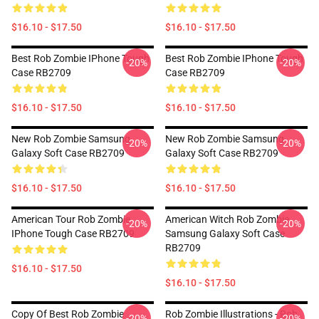
$16.10 - $17.50
$16.10 - $17.50
Best Rob Zombie IPhone Tough
Best Rob Zombie IPhone Tough
-20%
-20%
Case RB2709
Case RB2709
$16.10 - $17.50
$16.10 - $17.50
New Rob Zombie Samsung
New Rob Zombie Samsung
-20%
-20%
Galaxy Soft Case RB2709
Galaxy Soft Case RB2709
$16.10 - $17.50
$16.10 - $17.50
American Tour Rob Zombie
American Witch Rob Zombie
-20%
-20%
IPhone Tough Case RB2709
Samsung Galaxy Soft Case
RB2709
$16.10 - $17.50
$16.10 - $17.50
Copy Of Best Rob Zombie
Rob Zombie Illustrations - Rob
-20%
-20%