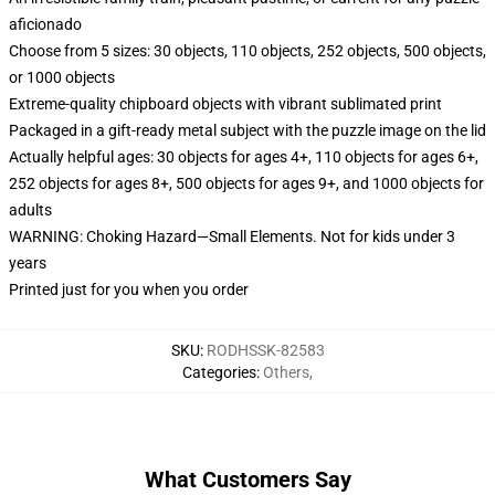
aficionado
Choose from 5 sizes: 30 objects, 110 objects, 252 objects, 500 objects,
or 1000 objects
Extreme-quality chipboard objects with vibrant sublimated print
Packaged in a gift-ready metal subject with the puzzle image on the lid
Actually helpful ages: 30 objects for ages 4+, 110 objects for ages 6+,
252 objects for ages 8+, 500 objects for ages 9+, and 1000 objects for
adults
WARNING: Choking Hazard—Small Elements. Not for kids under 3
years
Printed just for you when you order
SKU
:
RODHSSK-82583
Categories
:
Others
,
What Customers Say