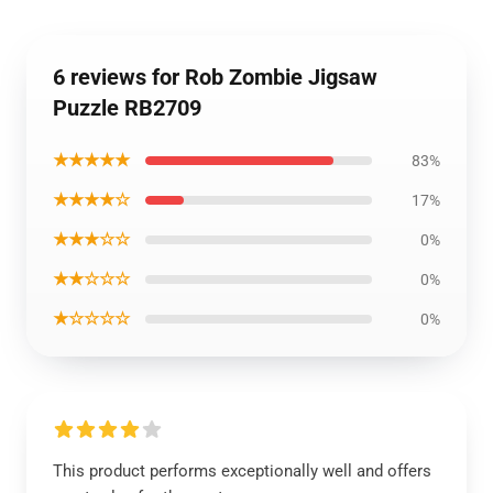
6 reviews for Rob Zombie Jigsaw
Puzzle RB2709
★★★★★
83%
★★★★☆
17%
★★★☆☆
0%
★★☆☆☆
0%
★☆☆☆☆
0%
This product performs exceptionally well and offers