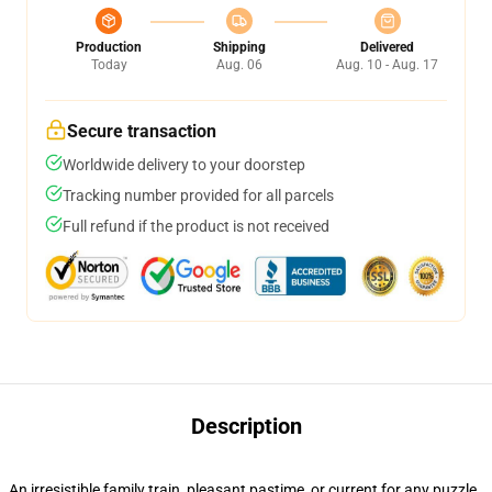
Production
Shipping
Delivered
Today
Aug. 06
Aug. 10 - Aug. 17
Secure transaction
Worldwide delivery to your doorstep
Tracking number provided for all parcels
Full refund if the product is not received
Description
An irresistible family train, pleasant pastime, or current for any puzzle