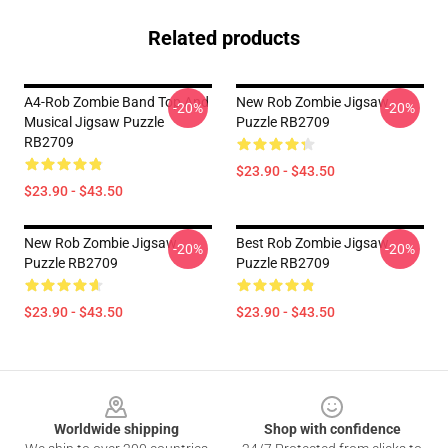
Related products
A4-Rob Zombie Band Top And
New Rob Zombie Jigsaw
-20%
-20%
Musical Jigsaw Puzzle
Puzzle RB2709
RB2709
$23.90 - $43.50
$23.90 - $43.50
New Rob Zombie Jigsaw
Best Rob Zombie Jigsaw
-20%
-20%
Puzzle RB2709
Puzzle RB2709
$23.90 - $43.50
$23.90 - $43.50
Footer
Worldwide shipping
Shop with confidence