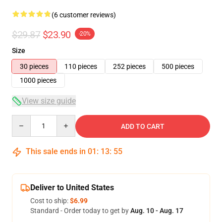
(6 customer reviews)
$29.87
$23.90
-20%
Size
30 pieces
110 pieces
252 pieces
500 pieces
1000 pieces
View size guide
Quantity
ADD TO CART
This sale ends in
01
:
13
:
54
Deliver to United States
Cost to ship:
$6.99
Standard - Order today to get by
Aug. 10 - Aug. 17