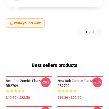
Write your review
1
/
1
Best sellers products
Best Rob Zombie Flat Mask
New Rob Zombie Flat Mask
-20%
-20%
RB2709
RB2709
$19.89 - $22.50
$19.89 - $22.50