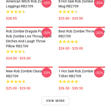
American Witch Rob Zombie
8 Hot Sale Rob Zombie Classic
-20%
-20%
Leggings RB2709
Mug RB2709
$28.95
$25.00 - $29.00
Rob Zombie Dragula Poster -
Best Rob Zombie Throw Pillow
-20%
-20%
Rob Zombie Live Through The
RB2709
Ditches And Laugh Throw
Pillow RB2709
$24.00 - $29.00
$24.00 - $29.00
New Rob Zombie Classic Mug
1 Hot Sale Rob Zombie Classic
-20%
-20%
RB2709
T-Shirt RB2709
$25.00 - $29.00
$26.50 - $30.50
VIEW MORE