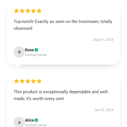
Top-notch! Exactly as seen on the livestream, totally
obsessed.
Aug 31, 2024
Rose
R
Verified owner
This product is exceptionally dependable and well-
made; it’s worth every cent.
Jun 22, 2024
Alice
A
Verified owner