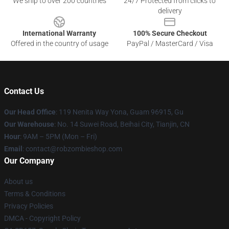
We ship to over 200 countries
24/7 Protected from clicks to
delivery
International Warranty
100% Secure Checkout
Offered in the country of usage
PayPal / MasterCard / Visa
Contact Us
Our Head Office
: 119 Nenita Way Yona, Guam 96915, Gu
Our Warehouse
: No. 14 Suwei Road, Beihai City, Tianjin, CN
Hour
: 9AM – 5PM (Mon – Fri)
Email
: contact@robzombieshop.com
Our Company
About us
Terms & Conditions
Privacy Policies
DMCA - Copyright Policy