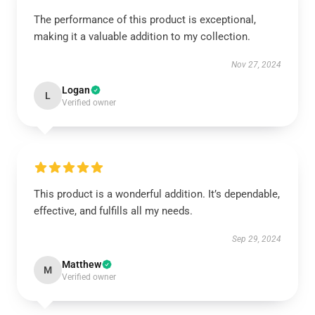
The performance of this product is exceptional,
making it a valuable addition to my collection.
Nov 27, 2024
Logan
L
Verified owner
This product is a wonderful addition. It’s dependable,
effective, and fulfills all my needs.
Sep 29, 2024
Matthew
M
Verified owner