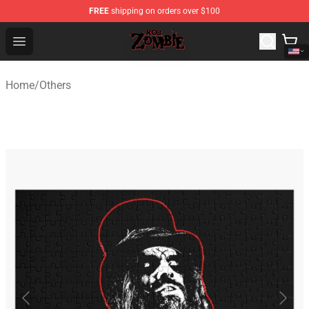
FREE
shipping on orders over $100
Rob Zombie Shop - Official Rob Zombie Merchandise Sto
Open menu
Home
/
Others