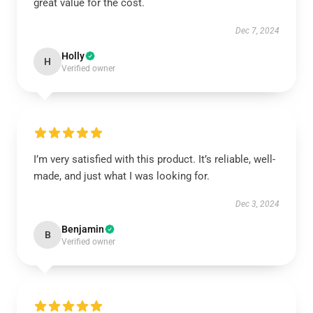
great value for the cost.
Dec 7, 2024
Holly
H
Verified owner
I’m very satisfied with this product. It’s reliable, well-
made, and just what I was looking for.
Dec 3, 2024
Benjamin
B
Verified owner