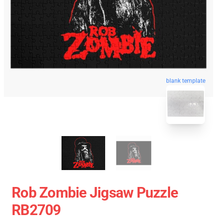
blank template
Rob Zombie Jigsaw Puzzle
RB2709