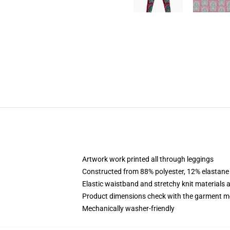
Artwork work printed all through leggings
Constructed from 88% polyester, 12% elastane
Elastic waistband and stretchy knit materials 
Product dimensions check with the garment m
Mechanically washer-friendly