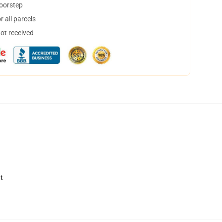
doorstep
 all parcels
not received
t