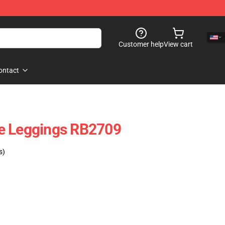
Customer help
View cart
ontact
e Leggings RB2709
s)