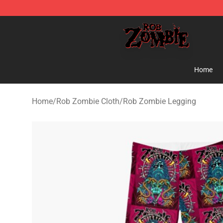
Rob Zombie Shop - Official Rob Zombie Merchandise S
Home
Home
/
Rob Zombie Cloth
/
Rob Zombie Legging