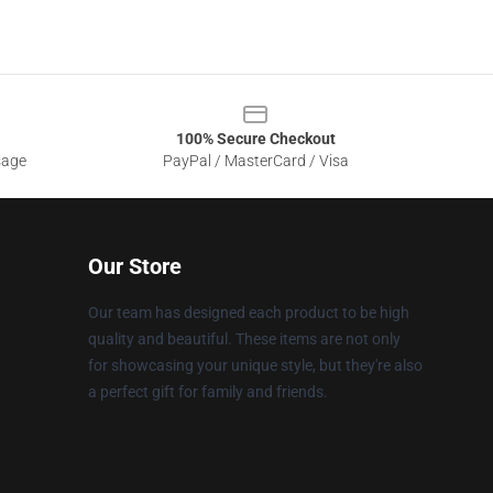
100% Secure Checkout
sage
PayPal / MasterCard / Visa
Our Store
Our team has designed each product to be high
quality and beautiful. These items are not only
for showcasing your unique style, but they're also
a perfect gift for family and friends.