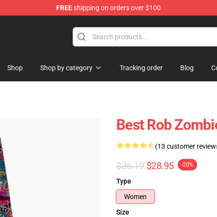
FREE
shipping on orders over $100
tore
Shop
Shop by category
Tracking order
Blog
C
Best Rob Zombi
(13 customer review
$36.19
$28.95
-20%
Type
Women
Size