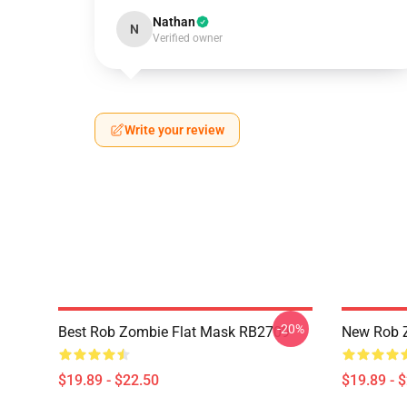
Nathan
N
Verified owner
Write your review
-20%
Best Rob Zombie Flat Mask RB2709
New Rob 
$19.89 - $22.50
$19.89 - 