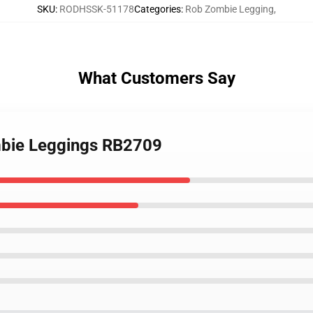
SKU
:
RODHSSK-51178
Categories
:
Rob Zombie Legging
,
What Customers Say
mbie Leggings RB2709