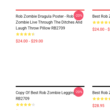
-20%
Rob Zombie Dragula Poster - Rob
Best Rob 
Zombie Live Through The Ditches And
Laugh Throw Pillow RB2709
$24.00 - 
$24.00 - $29.00
-20%
Copy Of Best Rob Zombie Leggings
Best Rob
RB2709
$28.95