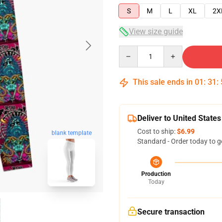
S
M
L
XL
2X
View size guide
Quantity
This sale ends in
01
:
31
:
Deliver to United States
Cost to ship:
$6.99
blank template
Standard - Order today to g
Production
Today
Secure transaction