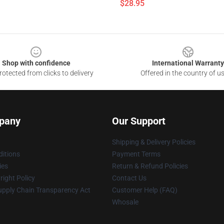
$28.95
Shop with confidence
International Warranty
otected from clicks to delivery
Offered in the country of u
pany
Our Support
Shipping & Delivery Policies
itions
Payment Terms
ies
Return & Refund Policies
ight Policy
Contact Us
upply Chain Transparency Act
Customer Help (FAQ)
Whosale