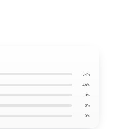
54%
46%
0%
0%
0%