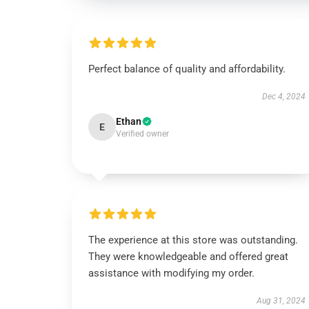
Perfect balance of quality and affordability.
Dec 4, 2024
Ethan
E
Verified owner
The experience at this store was outstanding.
They were knowledgeable and offered great
assistance with modifying my order.
Aug 31, 2024