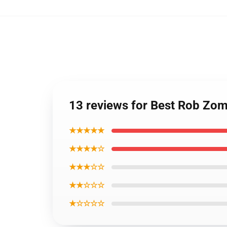
13 reviews for Best Rob Zo
★★★★★
★★★★☆
★★★☆☆
★★☆☆☆
★☆☆☆☆