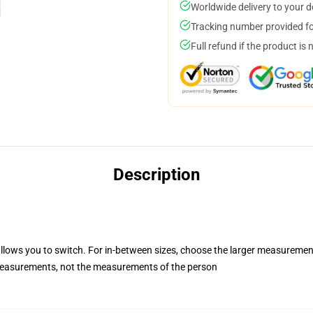
Worldwide delivery to your 
Tracking number provided for
Full refund if the product is 
Description
allows you to switch. For in-between sizes, choose the larger measuremen
easurements, not the measurements of the person