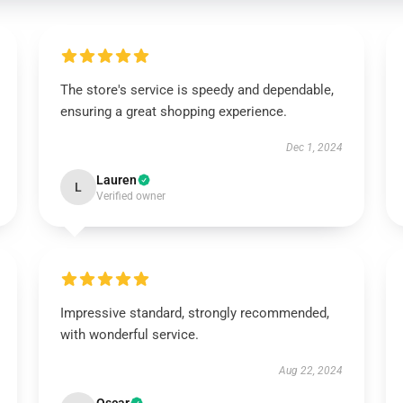
The store's service is speedy and dependable,
ensuring a great shopping experience.
Dec 1, 2024
Lauren
L
Verified owner
Impressive standard, strongly recommended,
with wonderful service.
Aug 22, 2024