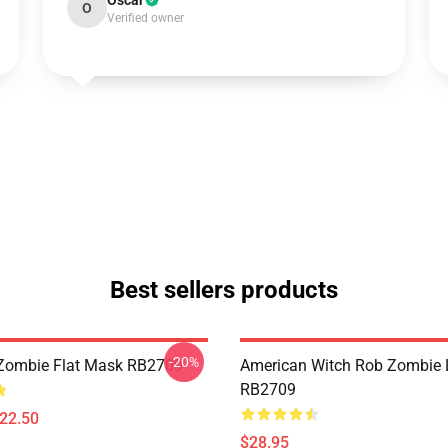
Oscar
O
Verified owner
Best sellers products
-20%
Zombie Flat Mask RB2709
American Witch Rob Zombie 
RB2709
$22.50
$28.95