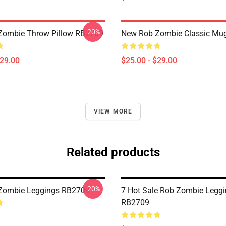
-20%
Zombie Throw Pillow RB2709
New Rob Zombie Classic Mu
$29.00
$25.00 - $29.00
VIEW MORE
Related products
-20%
 Zombie Leggings RB2709
7 Hot Sale Rob Zombie Legg
RB2709