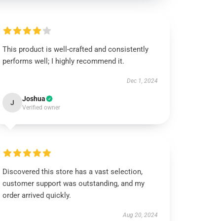
This product is well-crafted and consistently
performs well; I highly recommend it.
Dec 1, 2024
Joshua
J
Verified owner
Discovered this store has a vast selection,
customer support was outstanding, and my
order arrived quickly.
Aug 20, 2024