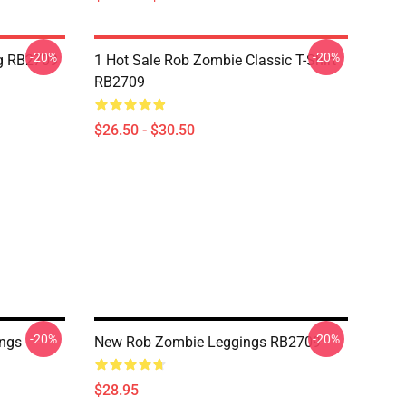
-20%
-20%
g RB2709
1 Hot Sale Rob Zombie Classic T-Shirt
RB2709
$26.50 - $30.50
-20%
-20%
ings
New Rob Zombie Leggings RB2709
$28.95