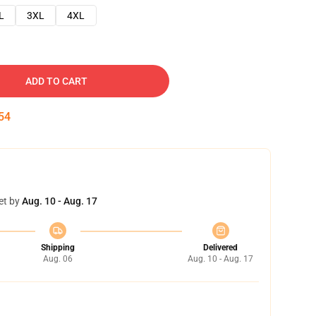
L
3XL
4XL
ADD TO CART
53
et by
Aug. 10 - Aug. 17
Shipping
Delivered
Aug. 06
Aug. 10 - Aug. 17