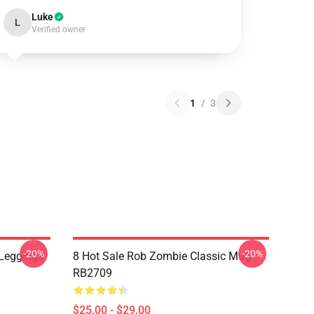
Luke
L
Verified owner
1
/
3
-20%
-20%
Leggings
8 Hot Sale Rob Zombie Classic Mug
RB2709
$25.00 - $29.00