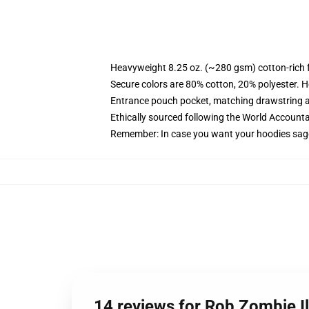
Heavyweight 8.25 oz. (~280 gsm) cotton-rich 
Secure colors are 80% cotton, 20% polyester. H
Entrance pouch pocket, matching drawstring a
Ethically sourced following the World Accounta
Remember: In case you want your hoodies sagg
14 reviews for Rob Zombie I