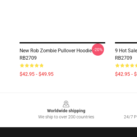
-20%
New Rob Zombie Pullover Hoodie
9 Hot Sal
RB2709
RB2709
$42.95 - $49.95
$42.95 - 
Footer
Worldwide shipping
We ship to over 200 countries
24/7 Pr