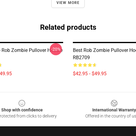
VIEW MORE
Related products
-20%
e Rob Zombie Pullover Hoodie
Best Rob Zombie Pullover Ho
RB2709
$49.95
$42.95 - $49.95
Shop with confidence
International Warranty
otected from clicks to delivery
Offered in the country of u