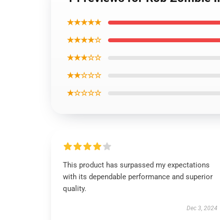
★★★★★
★★★★☆
★★★☆☆
★★☆☆☆
★☆☆☆☆
This product has surpassed my expectations
with its dependable performance and superior
quality.
Dec 3, 2024