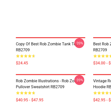
-20%
Copy Of Best Rob Zombie Tank Top
Best Rob 
RB2709
RB2709
$24.45
$34.00 - 
-20%
Rob Zombie Illustrations - Rob Zombie
Vintage R
Pullover Sweatshirt RB2709
Hoodie R
$40.95 - $47.95
$42.95 - 