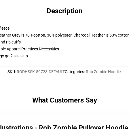
Description
fleece
eather Grey is 70% cotton, 30% polyester. Charcoal Heather is 60% cotto
nd rib cuffs
ble Apparel Practices Necessities
y go 2 sizes up
SKU
:
RODHSSK-59723-DEFAULT
Categories
:
Rob Zombie Hoodie
,
What Customers Say
llustrations - Rob Zombie Pullover Hoodi