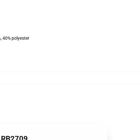
n, 40% polyester
e RB2709