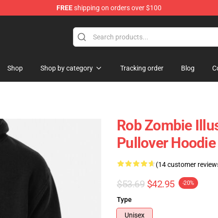
FREE
shipping on orders over $100
tore
Shop
Shop by category
Tracking order
Blog
C
Rob Zombie Illu
Pullover Hoodi
(14 customer review
$53.69
$42.95
-20%
Type
Unisex