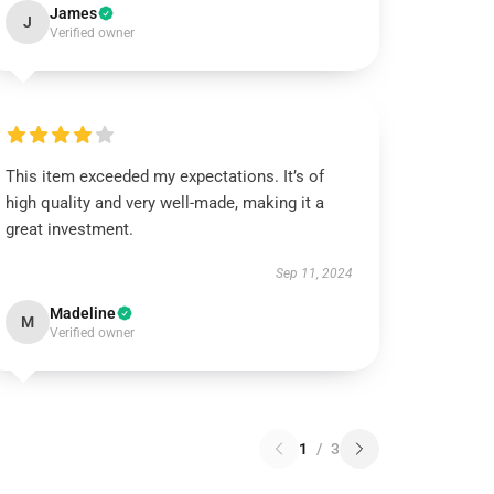
James
J
Verified owner
This item exceeded my expectations. It’s of
high quality and very well-made, making it a
great investment.
Sep 11, 2024
Madeline
M
Verified owner
1
/
3