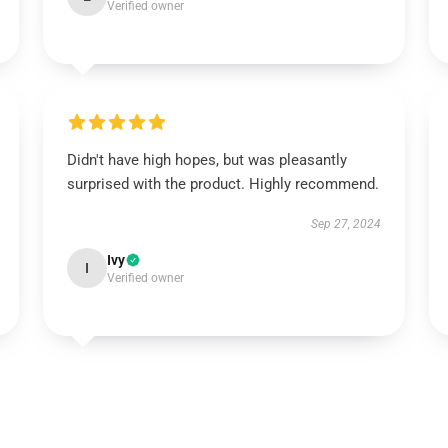
Verified owner
Didn't have high hopes, but was pleasantly
surprised with the product. Highly recommend.
Sep 27, 2024
Ivy
I
Verified owner