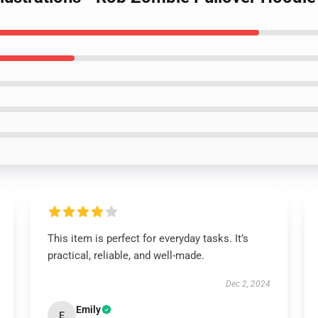
This item is perfect for everyday tasks. It’s
practical, reliable, and well-made.
Dec 2, 2024
Emily
E