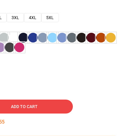
L
3XL
4XL
5XL
ADD TO CART
54