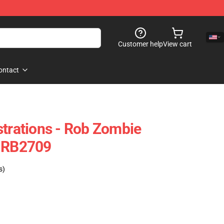
Customer help
View cart
ontact
strations - Rob Zombie
e RB2709
s)