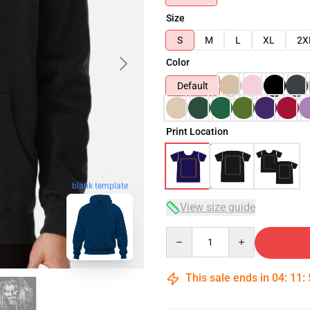
Size
S
M
L
XL
2X
Color
Default
Print Location
blank template
View size guide
Quantity
This sale ends in
04
:
11
: