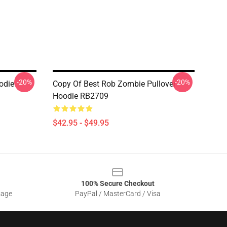
-20%
-20%
odie
Copy Of Best Rob Zombie Pullover
Hoodie RB2709
$42.95 - $49.95
100% Secure Checkout
sage
PayPal / MasterCard / Visa