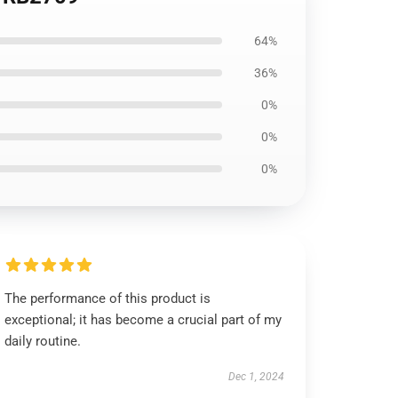
64%
36%
0%
0%
0%
The performance of this product is
exceptional; it has become a crucial part of my
daily routine.
Dec 1, 2024