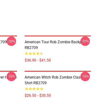
-20%
-20%
2709
American Tour Rob Zombie Backpack
RB2709
$36.90 - $41.50
-20%
-20%
ver Hoodie
American Witch Rob Zombie Classic T-
Shirt RB2709
$26.50 - $30.50