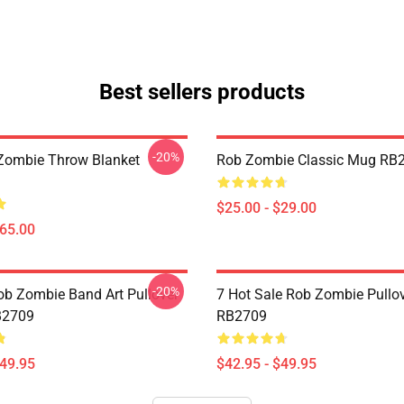
Best sellers products
-20%
Zombie Throw Blanket
Rob Zombie Classic Mug RB
$25.00 - $29.00
$65.00
-20%
ob Zombie Band Art Pullover
7 Hot Sale Rob Zombie Pullo
B2709
RB2709
$49.95
$42.95 - $49.95