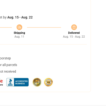
et by
Aug. 15 - Aug. 22
Shipping
Delivered
Aug. 11
Aug. 15 - Aug. 22
doorstep
 all parcels
not received