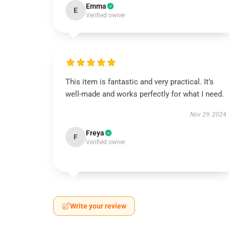
Emma
E
Verified owner
This item is fantastic and very practical. It’s
well-made and works perfectly for what I need.
Nov 29, 2024
Freya
F
Verified owner
Write your review