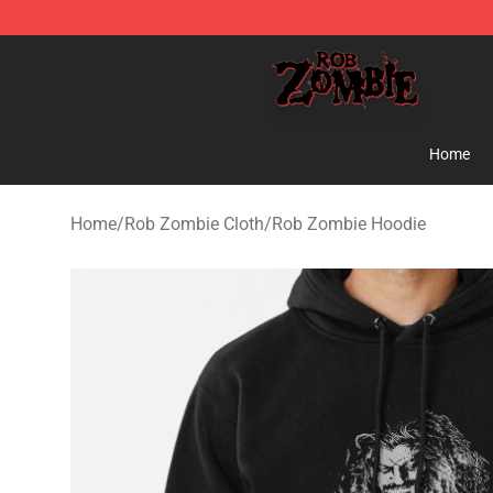
Rob Zombie Shop - Official Rob Zombie Merchandise S
Home
Home
/
Rob Zombie Cloth
/
Rob Zombie Hoodie