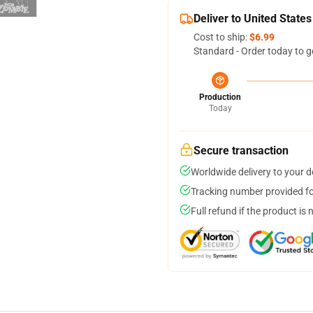
Deliver to United States
Cost to ship:
$6.99
Standard - Order today to g
Production
Today
Secure transaction
Worldwide delivery to your 
Tracking number provided for
Full refund if the product is 