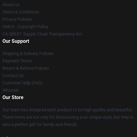
About us
Terms & Conditions
Privacy Policies
DMCA - Copyright Policy
CA SB657: Supply Chain Transparency Act
Our Support
Shipping & Delivery Policies
Payment Terms
Return & Refund Policies
Contact Us
Customer Help (FAQ)
Whosale
Our Store
Our team has designed each product to be high quality and beautiful.
These items are not only for showcasing your unique style, but they're
also a perfect gift for family and friends.