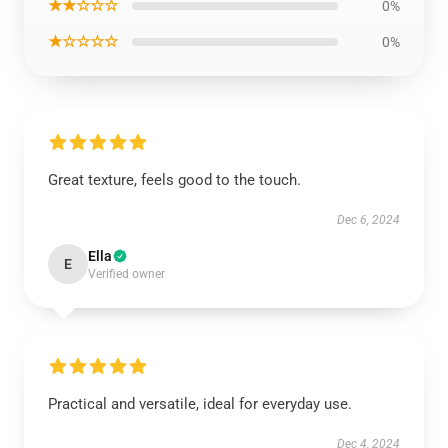
★★☆☆☆
0%
★☆☆☆☆
0%
Great texture, feels good to the touch.
Dec 6, 2024
Ella
E
Verified owner
Practical and versatile, ideal for everyday use.
Dec 4, 2024