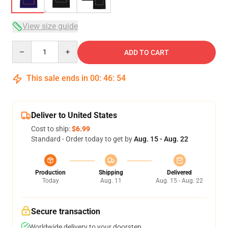
View size guide
Quantity
ADD TO CART
This sale ends in
00
:
46
:
54
Deliver to United States
Cost to ship:
$6.99
Standard - Order today to get by
Aug. 15 - Aug. 22
Production
Shipping
Delivered
Today
Aug. 11
Aug. 15 - Aug. 22
Secure transaction
Worldwide delivery to your doorstep