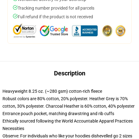
Tracking number provided for all parcels
Full refund if the product is not received
Description
Heavyweight 8.25 oz. (~280 gsm) cotton-rich fleece
Robust colors are 80% cotton, 20% polyester. Heather Grey is 70%
cotton, 30% polyester. Charcoal Heather is 60% cotton, 40% polyester
Entrance pouch pocket, matching drawstring and rib cuffs
Ethically sourced following the World Accountable Apparel Practices
Necessities
Observe: For individuals who like your hoodies dishevelled go 2 sizes