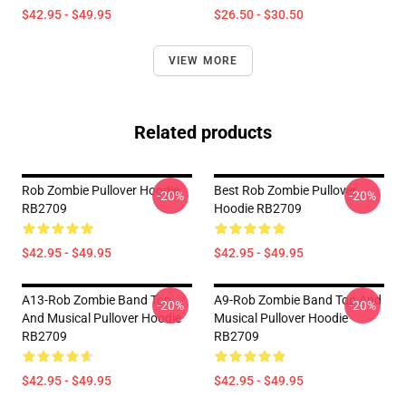
$42.95 - $49.95
$26.50 - $30.50
VIEW MORE
Related products
Rob Zombie Pullover Hoodie
Best Rob Zombie Pullover
-20%
-20%
RB2709
Hoodie RB2709
$42.95 - $49.95
$42.95 - $49.95
A13-Rob Zombie Band Top
A9-Rob Zombie Band Top And
-20%
-20%
And Musical Pullover Hoodie
Musical Pullover Hoodie
RB2709
RB2709
$42.95 - $49.95
$42.95 - $49.95