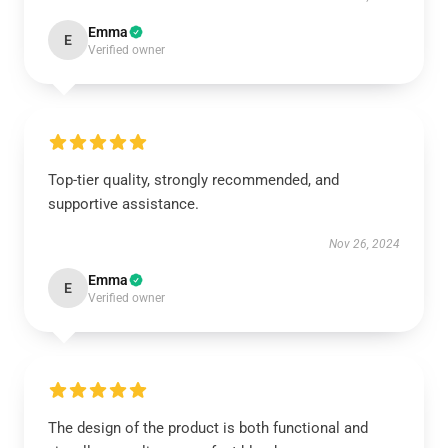
Emma
E
Verified owner
Top-tier quality, strongly recommended, and
supportive assistance.
Nov 26, 2024
Emma
E
Verified owner
The design of the product is both functional and