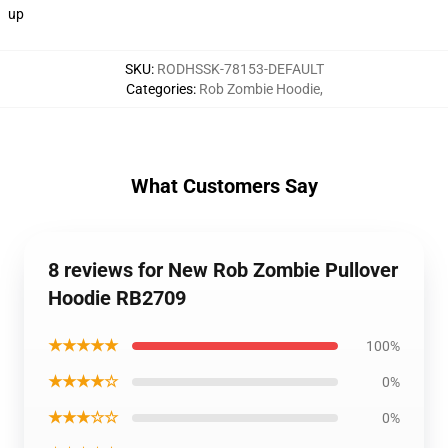
up
SKU
:
RODHSSK-78153-DEFAULT
Categories
:
Rob Zombie Hoodie
,
What Customers Say
8 reviews for New Rob Zombie Pullover
Hoodie RB2709
★★★★★
100%
★★★★☆
0%
★★★☆☆
0%