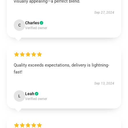
visually appealing—a perfect blend.
Sep 27, 2024
Charles
C
Verified owner
Quality exceeds expectations, delivery is lightning-
fast!
Sep 13, 2024
Leah
L
Verified owner