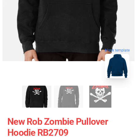
blank template
New Rob Zombie Pullover
Hoodie RB2709