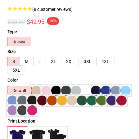
(8 customer reviews)
$53.69
$42.95
-20%
Type
Unisex
Size
S
M
L
XL
2XL
3XL
4XL
5XL
Color
Default
Print Location