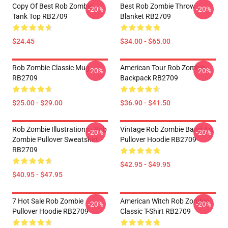
Copy Of Best Rob Zombie
Best Rob Zombie Throw
-20%
-20%
Tank Top RB2709
Blanket RB2709
$24.45
$34.00 - $65.00
Rob Zombie Classic Mug
American Tour Rob Zombie
-20%
-20%
RB2709
Backpack RB2709
$25.00 - $29.00
$36.90 - $41.50
Rob Zombie Illustrations - Rob
Vintage Rob Zombie Band Art
-20%
-20%
Zombie Pullover Sweatshirt
Pullover Hoodie RB2709
RB2709
$42.95 - $49.95
$40.95 - $47.95
7 Hot Sale Rob Zombie
American Witch Rob Zombie
-20%
-20%
Pullover Hoodie RB2709
Classic T-Shirt RB2709