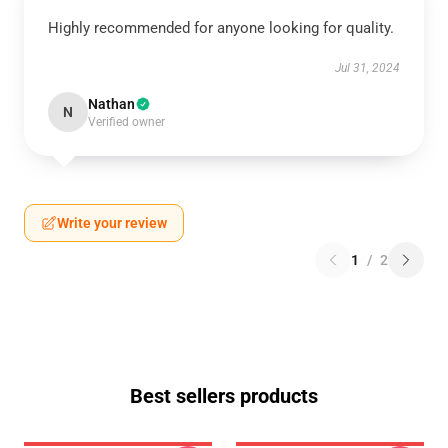
Highly recommended for anyone looking for quality.
Jul 31, 2024
Nathan
N
Verified owner
Write your review
1
/
2
Best sellers products