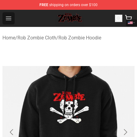
FREE
shipping on orders over $100
Rob Zombie Shop - Official Rob Zombie Merchandise Sto
Open menu
Home
/
Rob Zombie Cloth
/
Rob Zombie Hoodie