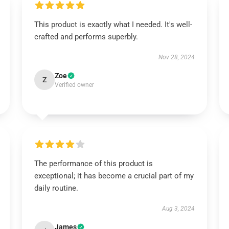
This product is exactly what I needed. It's well-
crafted and performs superbly.
Nov 28, 2024
Zoe
Z
Verified owner
The performance of this product is
exceptional; it has become a crucial part of my
daily routine.
Aug 3, 2024
James