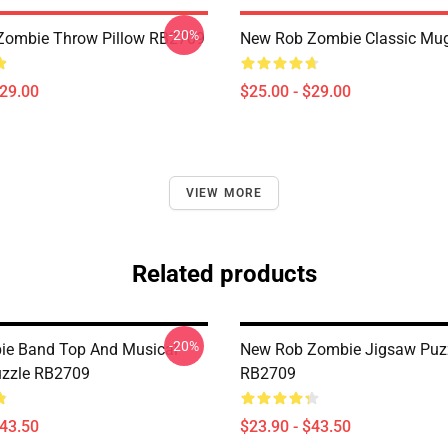
-20%
Zombie Throw Pillow RB2709
New Rob Zombie Classic Mu
$29.00
$25.00 - $29.00
VIEW MORE
Related products
-20%
ie Band Top And Musical
New Rob Zombie Jigsaw Puz
uzzle RB2709
RB2709
$43.50
$23.90 - $43.50