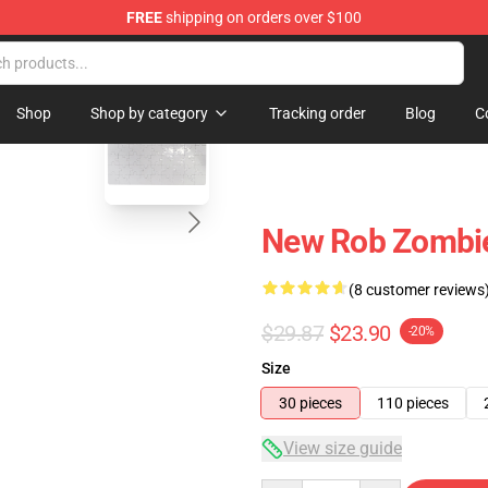
FREE
shipping on orders over $100
tore
blank template
Shop
Shop by category
Tracking order
Blog
C
New Rob Zombie
(8 customer reviews
$29.87
$23.90
-20%
Size
30 pieces
110 pieces
View size guide