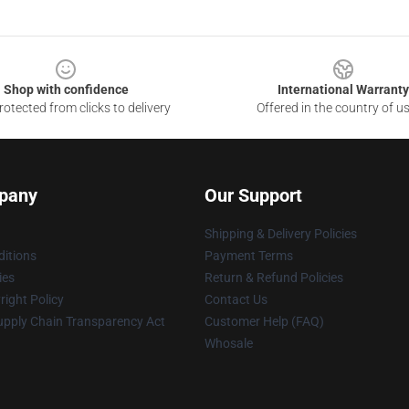
Shop with confidence
International Warranty
otected from clicks to delivery
Offered in the country of u
pany
Our Support
Shipping & Delivery Policies
itions
Payment Terms
ies
Return & Refund Policies
ight Policy
Contact Us
upply Chain Transparency Act
Customer Help (FAQ)
Whosale