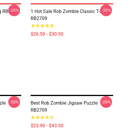
-20%
-20%
g RB2709
1 Hot Sale Rob Zombie Classic T-Shirt
RB2709
$26.50 - $30.50
-20%
-20%
zle
Best Rob Zombie Jigsaw Puzzle
RB2709
$23.90 - $43.50