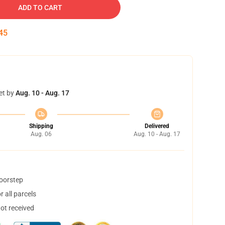
ADD TO CART
45
et by
Aug. 10 - Aug. 17
Shipping
Delivered
Aug. 06
Aug. 10 - Aug. 17
doorstep
 all parcels
not received