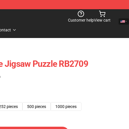
Customer help
View cart
ontact
 Jigsaw Puzzle RB2709
)
252 pieces
500 pieces
1000 pieces