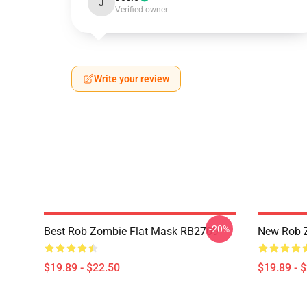
J
Verified owner
Write your review
-20%
Best Rob Zombie Flat Mask RB2709
New Rob 
$19.89 - $22.50
$19.89 - 