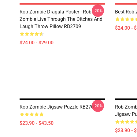
-20%
Rob Zombie Dragula Poster - Rob
Best Rob 
Zombie Live Through The Ditches And
Laugh Throw Pillow RB2709
$24.00 - 
$24.00 - $29.00
-20%
Rob Zombie Jigsaw Puzzle RB2709
Rob Zomb
Jigsaw P
$23.90 - $43.50
$23.90 - 