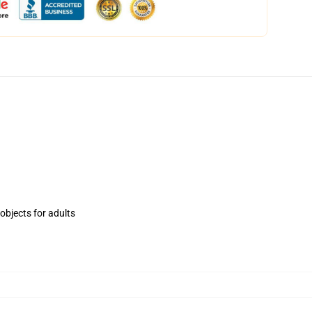
objects for adults