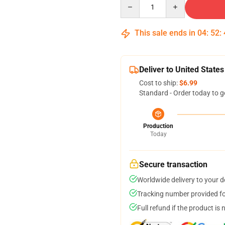
Quantity
This sale ends in
04
:
52
:
Deliver to United States
Cost to ship:
$6.99
Standard - Order today to g
Production
Today
Secure transaction
Worldwide delivery to your 
Tracking number provided for
Full refund if the product is 