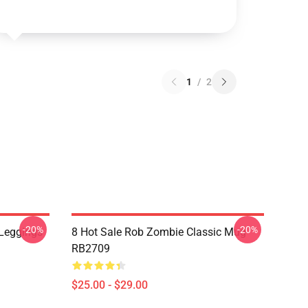
1
/
2
-20%
-20%
Leggings
8 Hot Sale Rob Zombie Classic Mug
RB2709
$25.00 - $29.00