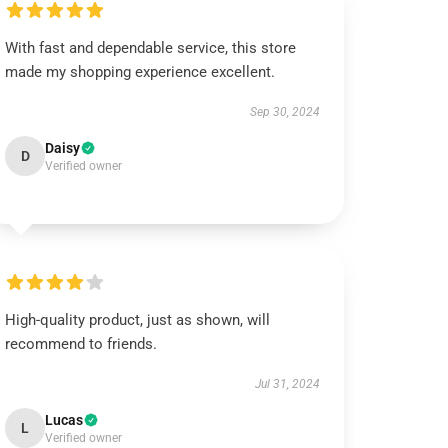
With fast and dependable service, this store
made my shopping experience excellent.
Sep 30, 2024
Daisy
D
Verified owner
High-quality product, just as shown, will
recommend to friends.
Jul 31, 2024
Lucas
L
Verified owner