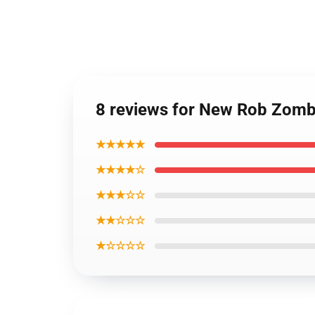
8 reviews for New Rob Zomb
★★★★★
★★★★☆
★★★☆☆
★★☆☆☆
★☆☆☆☆