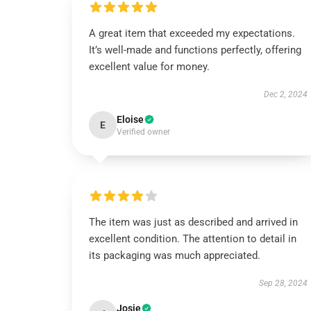
A great item that exceeded my expectations.
It’s well-made and functions perfectly, offering
excellent value for money.
Dec 2, 2024
Eloise
E
Verified owner
The item was just as described and arrived in
excellent condition. The attention to detail in
its packaging was much appreciated.
Sep 28, 2024
Josie