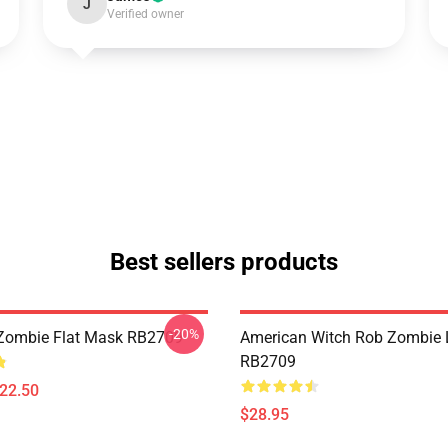
J
Verified owner
Best sellers products
-20%
Zombie Flat Mask RB2709
American Witch Rob Zombie 
RB2709
$22.50
$28.95