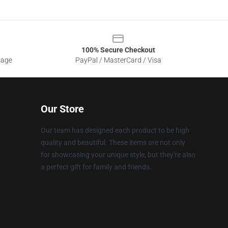
100% Secure Checkout
sage
PayPal / MasterCard / Visa
Our Store
Our team has designed each product to be high
quality and beautiful. These items are not only
for showcasing your unique style, but they're also
a perfect gift for family and friends.