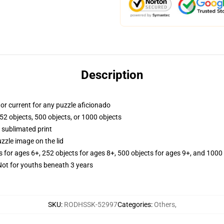
Description
y, or current for any puzzle aficionado
52 objects, 500 objects, or 1000 objects
 sublimated print
zzle image on the lid
s for ages 6+, 252 objects for ages 8+, 500 objects for ages 9+, and 1000 
t for youths beneath 3 years
SKU
:
RODHSSK-52997
Categories
:
Others
,