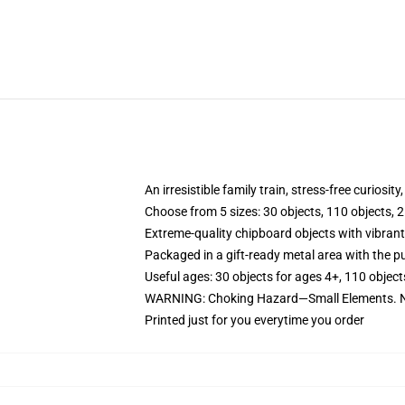
An irresistible family train, stress-free curiosit
Choose from 5 sizes: 30 objects, 110 objects, 2
Extreme-quality chipboard objects with vibrant
Packaged in a gift-ready metal area with the pu
Useful ages: 30 objects for ages 4+, 110 object
WARNING: Choking Hazard—Small Elements. No
Printed just for you everytime you order