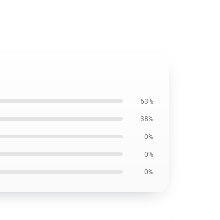
63%
38%
0%
0%
0%