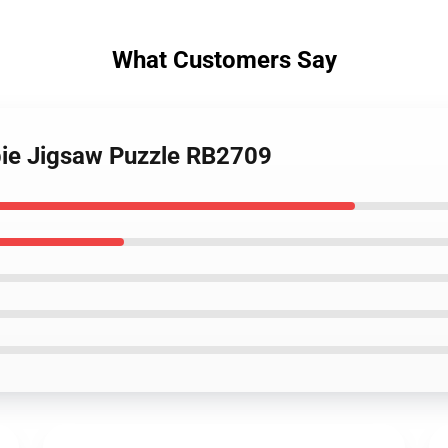
What Customers Say
ie Jigsaw Puzzle RB2709