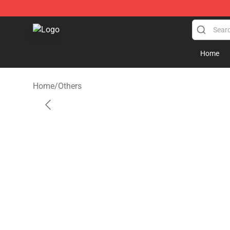
Rob Zombie Shop - Official Rob Zombie Merchandise S
Home
Home
/
Others