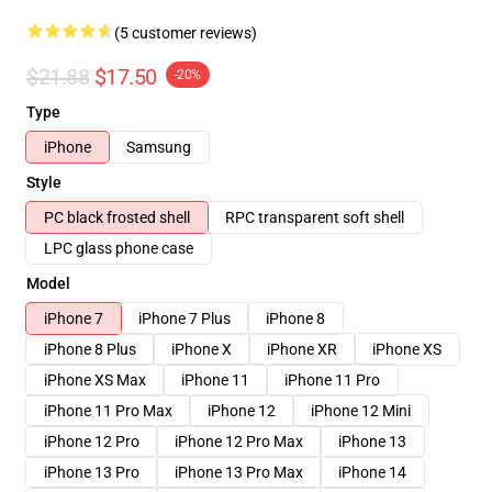
(5 customer reviews)
$21.88
$17.50
-20%
Type
iPhone
Samsung
Style
PC black frosted shell
RPC transparent soft shell
LPC glass phone case
Model
iPhone 7
iPhone 7 Plus
iPhone 8
iPhone 8 Plus
iPhone X
iPhone XR
iPhone XS
iPhone XS Max
iPhone 11
iPhone 11 Pro
iPhone 11 Pro Max
iPhone 12
iPhone 12 Mini
iPhone 12 Pro
iPhone 12 Pro Max
iPhone 13
iPhone 13 Pro
iPhone 13 Pro Max
iPhone 14