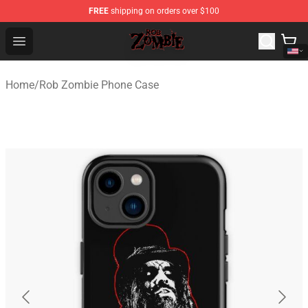
FREE
shipping on orders over $100
Rob Zombie Shop - Official Rob Zombie Merchandise Sto
Open menu
Home
/
Rob Zombie Phone Case