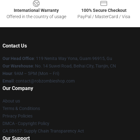
International Warranty
100% Secure Checkout
Offered in the country of usage
PayPal / MasterCard / Visa
Contact Us
Our Head Office
: 119 Nenita Way Yona, Guam 96915, Gu
Our Warehouse
: No. 14 Suwei Road, Beihai City, Tianjin, CN
Hour
: 9AM – 5PM (Mon – Fri)
Email
: contact@robzombieshop.com
Our Company
About us
Terms & Conditions
Privacy Policies
DMCA - Copyright Policy
CA SB657: Supply Chain Transparency Act
Our Support