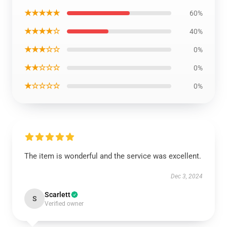
★★★★★
60%
★★★★☆
40%
★★★☆☆
0%
★★☆☆☆
0%
★☆☆☆☆
0%
The item is wonderful and the service was excellent.
Dec 3, 2024
Scarlett
S
Verified owner