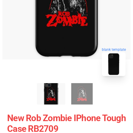
blank template
New Rob Zombie IPhone Tough
Case RB2709