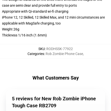
case are semi clear and provide full entry to ports
Appropriate with Qi-standard wi-fi charging
iPhone 12, 12 Skilled, 12 Skilled Max, and 12 mini circumstances are
applicable with MagSafe charging, too
Weight 26g
Thickness 1/16 inch (1.6mm)
SKU
:
RODHSSK-77922
Categories
:
Rob Zombie Phone Case
,
What Customers Say
5 reviews for New Rob Zombie iPhone
Tough Case RB2709