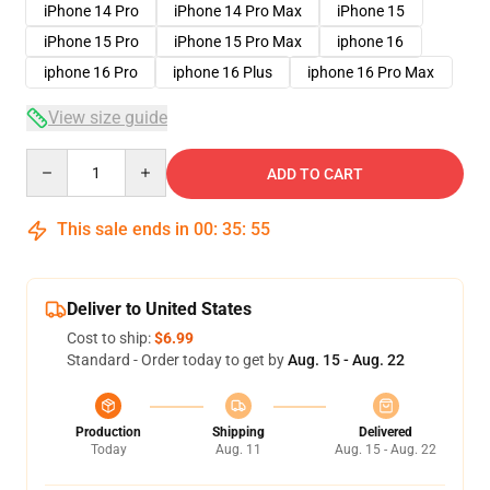
iPhone 14 Pro
iPhone 14 Pro Max
iPhone 15
iPhone 15 Pro
iPhone 15 Pro Max
iphone 16
iphone 16 Pro
iphone 16 Plus
iphone 16 Pro Max
View size guide
Quantity
ADD TO CART
This sale ends in
00
:
35
:
54
Deliver to United States
Cost to ship:
$6.99
Standard - Order today to get by
Aug. 15 - Aug. 22
Production
Shipping
Delivered
Today
Aug. 11
Aug. 15 - Aug. 22