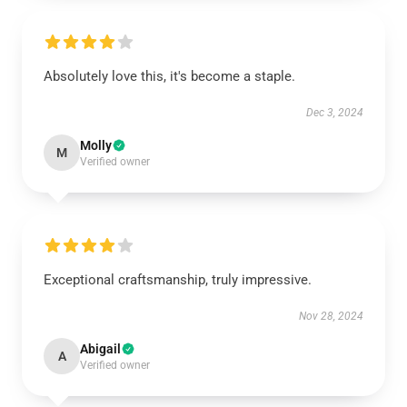
Absolutely love this, it's become a staple.
Dec 3, 2024
Molly
M
Verified owner
Exceptional craftsmanship, truly impressive.
Nov 28, 2024
Abigail
A
Verified owner