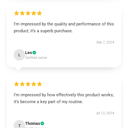
I’m impressed by the quality and performance of this
product; it’s a superb purchase.
Sep 7, 2024
Leo
L
Verified owner
I’m impressed by how effectively this product works;
it’s become a key part of my routine.
Jul 12, 2024
Thomas
T