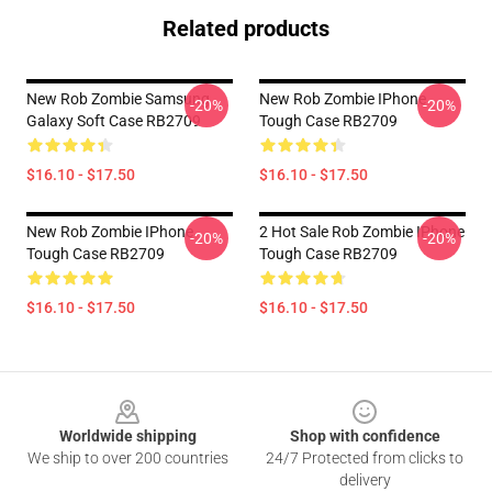
Related products
New Rob Zombie Samsung
New Rob Zombie IPhone
-20%
-20%
Galaxy Soft Case RB2709
Tough Case RB2709
$16.10 - $17.50
$16.10 - $17.50
New Rob Zombie IPhone
2 Hot Sale Rob Zombie IPhone
-20%
-20%
Tough Case RB2709
Tough Case RB2709
$16.10 - $17.50
$16.10 - $17.50
Footer
Worldwide shipping
Shop with confidence
We ship to over 200 countries
24/7 Protected from clicks to
delivery