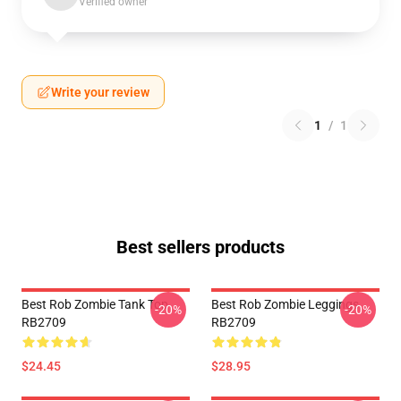
Verified owner
Write your review
1
/
1
Best sellers products
Best Rob Zombie Tank Top
Best Rob Zombie Leggings
-20%
-20%
RB2709
RB2709
$24.45
$28.95