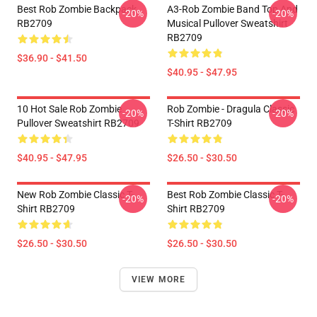
Best Rob Zombie Backpack
A3-Rob Zombie Band Top And
-20%
-20%
RB2709
Musical Pullover Sweatshirt
RB2709
$36.90 - $41.50
$40.95 - $47.95
10 Hot Sale Rob Zombie
Rob Zombie - Dragula Classic
-20%
-20%
Pullover Sweatshirt RB2709
T-Shirt RB2709
$40.95 - $47.95
$26.50 - $30.50
New Rob Zombie Classic T-
Best Rob Zombie Classic T-
-20%
-20%
Shirt RB2709
Shirt RB2709
$26.50 - $30.50
$26.50 - $30.50
VIEW MORE