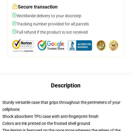
Secure transaction
Worldwide delivery to your doorstep
Tracking number provided for all parcels
Full refund if the product is not received
Description
Sturdy versatile case that grips throughout the perimeters of your
cellphone
Shock absorbent TPU case with anti-fingerprint finish
Colors are ink printed on the frosted shell ground
The design is featured on the once more whereas the edges of the