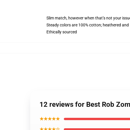
Slim match, however when that’s not your iss
Steady colors are 100% cotton; heathered and 
Ethically sourced
12 reviews for Best Rob Zo
★★★★★
★★★★☆