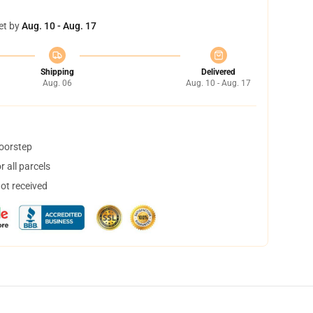
et by
Aug. 10 - Aug. 17
Shipping
Delivered
Aug. 06
Aug. 10 - Aug. 17
doorstep
 all parcels
not received