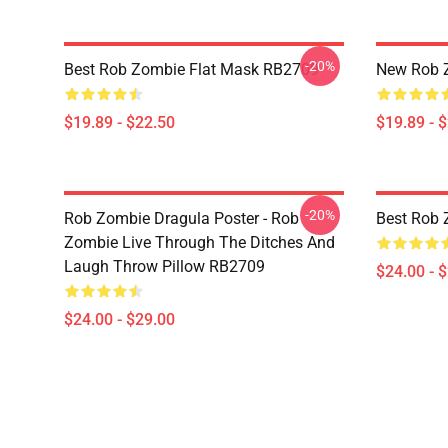
-20%
Best Rob Zombie Flat Mask RB2709
New Rob 
$19.89 - $22.50
$19.89 - 
-20%
Rob Zombie Dragula Poster - Rob
Best Rob 
Zombie Live Through The Ditches And
Laugh Throw Pillow RB2709
$24.00 - 
$24.00 - $29.00