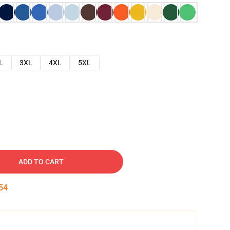
L
3XL
4XL
5XL
ADD TO CART
53