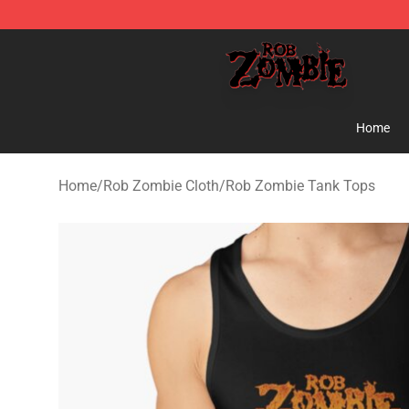
Rob Zombie Shop - Official Rob Zombie Merchandise S
Home
Home
/
Rob Zombie Cloth
/
Rob Zombie Tank Tops