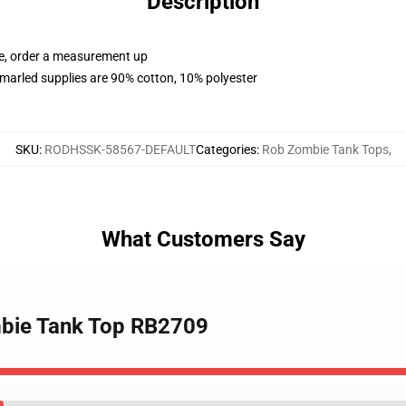
Description
ue, order a measurement up
marled supplies are 90% cotton, 10% polyester
SKU
:
RODHSSK-58567-DEFAULT
Categories
:
Rob Zombie Tank Tops
,
What Customers Say
mbie Tank Top RB2709