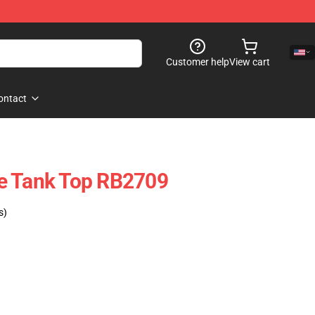
Customer help
View cart
ontact
e Tank Top RB2709
s)