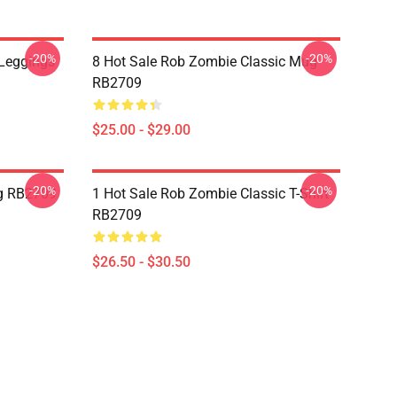
-20%
-20%
Leggings
8 Hot Sale Rob Zombie Classic Mug
RB2709
$25.00 - $29.00
-20%
-20%
g RB2709
1 Hot Sale Rob Zombie Classic T-Shirt
RB2709
$26.50 - $30.50