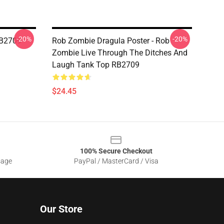
-20%
-20%
RB2709
Rob Zombie Dragula Poster - Rob
Zombie Live Through The Ditches And
Laugh Tank Top RB2709
$24.45
100% Secure Checkout
sage
PayPal / MasterCard / Visa
Our Store