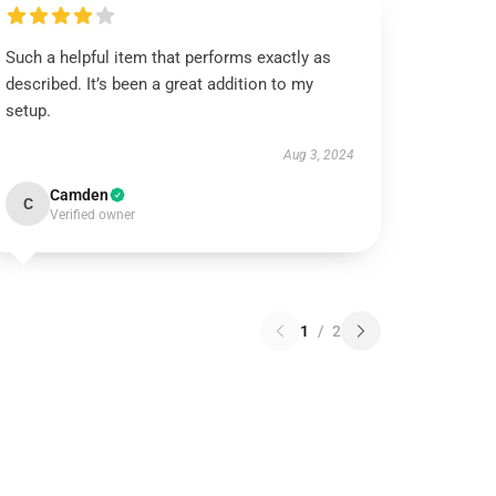
Such a helpful item that performs exactly as
described. It’s been a great addition to my
setup.
Aug 3, 2024
Camden
C
Verified owner
1
/
2