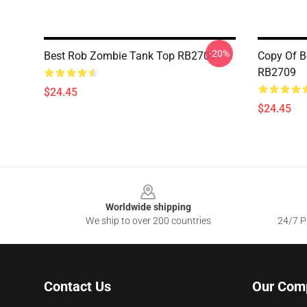
-20%
Best Rob Zombie Tank Top RB2709
Copy Of B
RB2709
$24.45
$24.45
Footer
Worldwide shipping
We ship to over 200 countries
24/7 Pr
Contact Us
Our Com