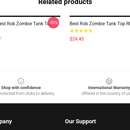
Related products
-20%
est Rob Zombie Tank Top
Best Rob Zombie Tank Top 
$24.45
Shop with confidence
International Warranty
otected from clicks to delivery
Offered in the country of u
pany
Our Support