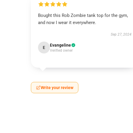
Bought this Rob Zombie tank top for the gym,
and now I wear it everywhere.
Sep 27, 2024
Evangeline
E
Verified owner
Write your review