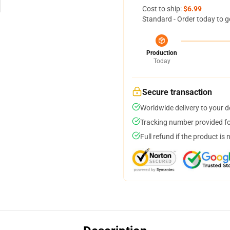
Cost to ship:
$6.99
Standard - Order today to g
Production
Today
Secure transaction
Worldwide delivery to your 
Tracking number provided for
Full refund if the product is 