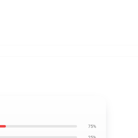
75%
25%