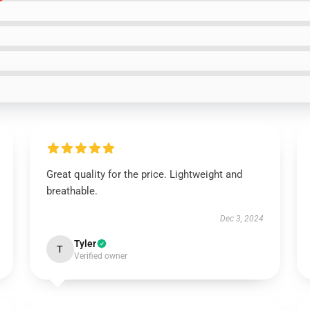
Great quality for the price. Lightweight and
breathable.
Dec 3, 2024
Tyler
T
Verified owner