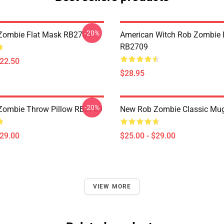
-20%
Zombie Flat Mask RB2709
American Witch Rob Zombie 
RB2709
$22.50
$28.95
-20%
Zombie Throw Pillow RB2709
New Rob Zombie Classic Mu
$29.00
$25.00 - $29.00
VIEW MORE