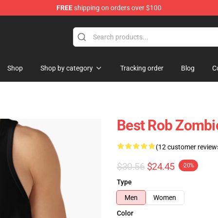
FREE
shipping on orders over $100
tore
Shop
Shop by category
Tracking order
Blog
C
Best Rob Zombi
(12 customer review
$30.56
$24.45
-20%
Type
Men
Women
Color