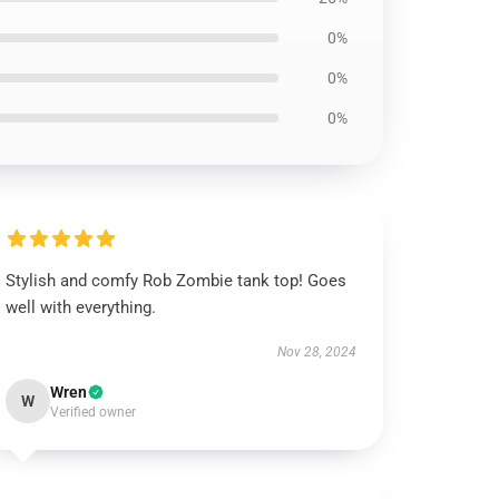
0%
0%
0%
Stylish and comfy Rob Zombie tank top! Goes
well with everything.
Nov 28, 2024
Wren
W
Verified owner