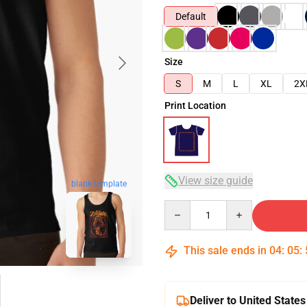
Default
Size
S
M
L
XL
2X
Print Location
View size guide
blank template
Quantity
This sale ends in
04
:
05
:
Deliver to United States