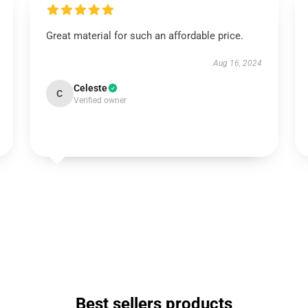
Great material for such an affordable price.
Aug 16, 2024
Celeste
C
Verified owner
Best sellers products