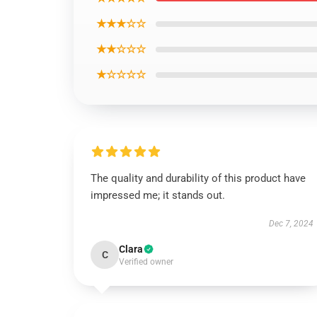
★★★☆☆
★★☆☆☆
★☆☆☆☆
The quality and durability of this product have
impressed me; it stands out.
Dec 7, 2024
Clara
C
Verified owner