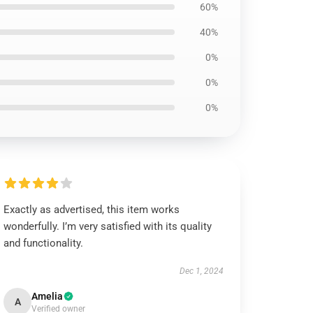
60%
40%
0%
0%
0%
Exactly as advertised, this item works
wonderfully. I’m very satisfied with its quality
and functionality.
Dec 1, 2024
Amelia
A
Verified owner