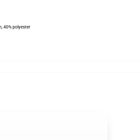
n, 40% polyester