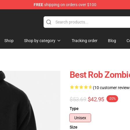
FREE
shipping on orders over $100
tore
Shop
Shop by category
Tracking order
Blog
C
Best Rob Zombi
(10 customer review
$53.69
$42.95
-20%
Type
Unisex
Size