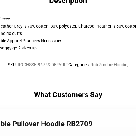
Description
fleece
Heather Grey is 70% cotton, 30% polyester. Charcoal Heather is 60% cotto
nd rib cuffs
ble Apparel Practices Necessities
 saggy go 2 sizes up
SKU
:
RODHSSK-96763-DEFAULT
Categories
:
Rob Zombie Hoodie
,
What Customers Say
mbie Pullover Hoodie RB2709