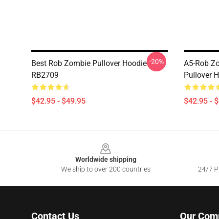
-20%
Best Rob Zombie Pullover Hoodie
A5-Rob Z
RB2709
Pullover 
$42.95 - $49.95
$42.95 - 
Footer
Worldwide shipping
We ship to over 200 countries
24/7 Pr
Contact Us
Our Com