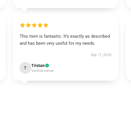
This item is fantastic. It’s exactly as described
and has been very useful for my needs.
Sep 11, 2024
Tristan
T
Verified owner