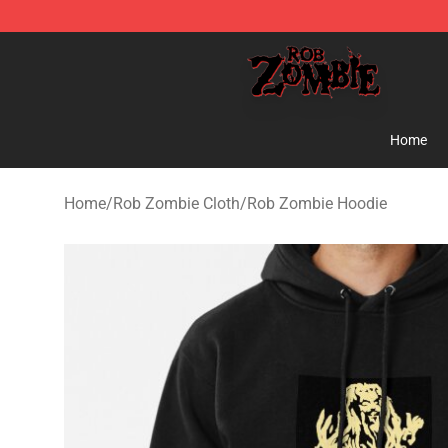
Rob Zombie Shop - Official Rob Zombie Merchandise S
Home
Home
/
Rob Zombie Cloth
/
Rob Zombie Hoodie