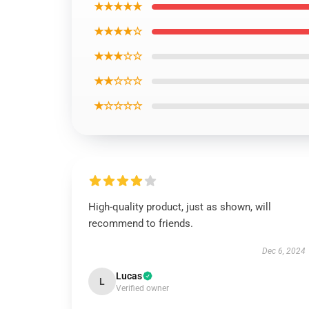
★★★★★
★★★★☆
★★★☆☆
★★☆☆☆
★☆☆☆☆
High-quality product, just as shown, will
recommend to friends.
Dec 6, 2024
Lucas
L
Verified owner