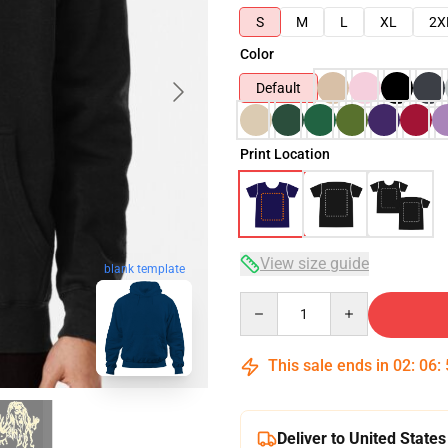
S
M
L
XL
2X
Color
Default
Print Location
View size guide
blank template
Quantity
This sale ends in
02
:
06
:
Deliver to United States