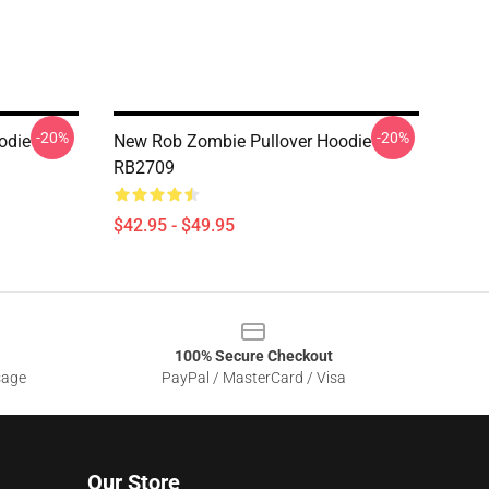
-20%
-20%
odie
New Rob Zombie Pullover Hoodie
RB2709
$42.95 - $49.95
100% Secure Checkout
sage
PayPal / MasterCard / Visa
Our Store