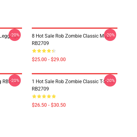
-20%
-20%
Leggings
8 Hot Sale Rob Zombie Classic Mug
RB2709
$25.00 - $29.00
-20%
-20%
g RB2709
1 Hot Sale Rob Zombie Classic T-Shirt
RB2709
$26.50 - $30.50