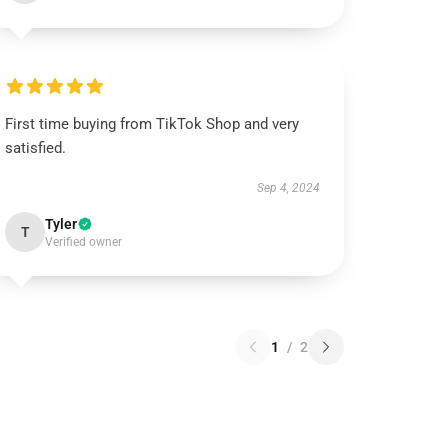
First time buying from TikTok Shop and very
satisfied.
Sep 4, 2024
Tyler
T
Verified owner
1
/
2