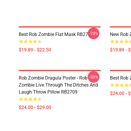
-20%
Best Rob Zombie Flat Mask RB2709
New Rob 
$19.89 - $22.50
$19.89 - 
-20%
Rob Zombie Dragula Poster - Rob
Best Rob 
Zombie Live Through The Ditches And
Laugh Throw Pillow RB2709
$24.00 - 
$24.00 - $29.00