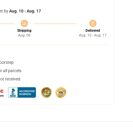
et by
Aug. 10 - Aug. 17
Shipping
Delivered
Aug. 06
Aug. 10 - Aug. 17
doorstep
 all parcels
not received