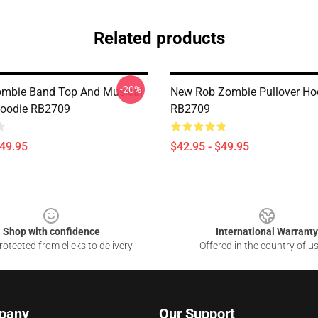
Related products
-20%
ombie Band Top And Musical
New Rob Zombie Pullover Ho
Hoodie RB2709
RB2709
$49.95
$42.95 - $49.95
Shop with confidence
International Warranty
otected from clicks to delivery
Offered in the country of u
pany
Our Support