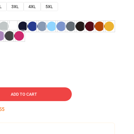
L
3XL
4XL
5XL
ADD TO CART
54