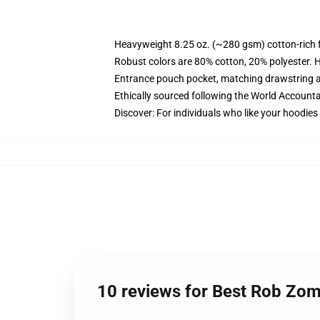
Heavyweight 8.25 oz. (~280 gsm) cotton-rich 
Robust colors are 80% cotton, 20% polyester. 
Entrance pouch pocket, matching drawstring a
Ethically sourced following the World Accounta
Discover: For individuals who like your hoodies
10 reviews for Best Rob Zo