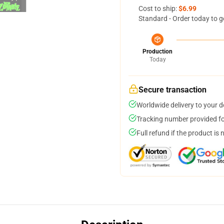
Cost to ship:
$6.99
Standard - Order today to g
Production
Today
Secure transaction
Worldwide delivery to your 
Tracking number provided for
Full refund if the product is 