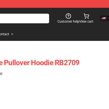
Customer help
View cart
ontact
e Pullover Hoodie RB2709
s)