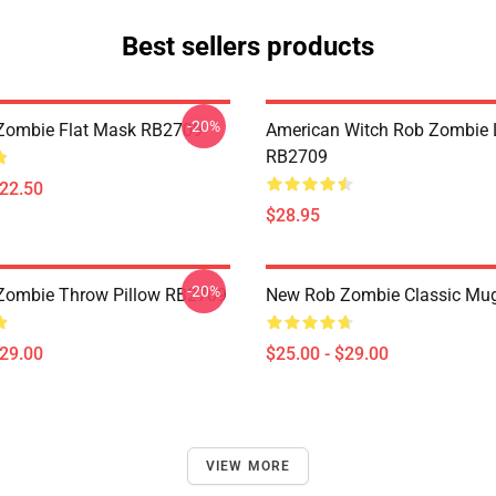
Best sellers products
-20%
Zombie Flat Mask RB2709
American Witch Rob Zombie 
RB2709
$22.50
$28.95
-20%
Zombie Throw Pillow RB2709
New Rob Zombie Classic Mu
$29.00
$25.00 - $29.00
VIEW MORE