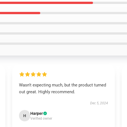
Wasn't expecting much, but the product turned
out great. Highly recommend.
Dec 5, 2024
Harper
H
Verified owner