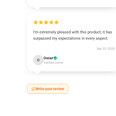
I’m extremely pleased with this product; it has
surpassed my expectations in every aspect.
Sep 20, 2024
Oscar
O
Verified owner
Write your review