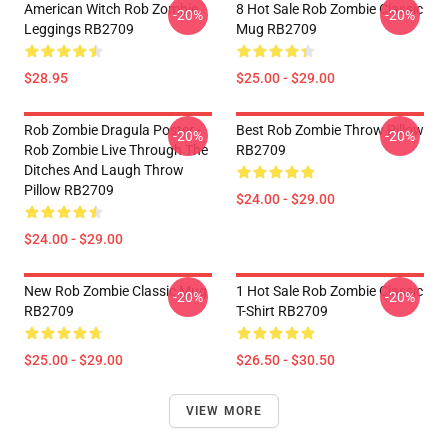
American Witch Rob Zombie
8 Hot Sale Rob Zombie Classic
-20%
-20%
Leggings RB2709
Mug RB2709
$28.95
$25.00 - $29.00
Rob Zombie Dragula Poster -
Best Rob Zombie Throw Pillow
-20%
-20%
Rob Zombie Live Through The
RB2709
Ditches And Laugh Throw
Pillow RB2709
$24.00 - $29.00
$24.00 - $29.00
New Rob Zombie Classic Mug
1 Hot Sale Rob Zombie Classic
-20%
-20%
RB2709
T-Shirt RB2709
$25.00 - $29.00
$26.50 - $30.50
VIEW MORE