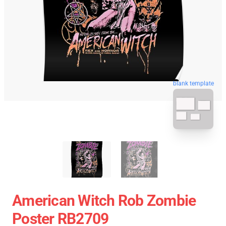
blank template
American Witch Rob Zombie
Poster RB2709