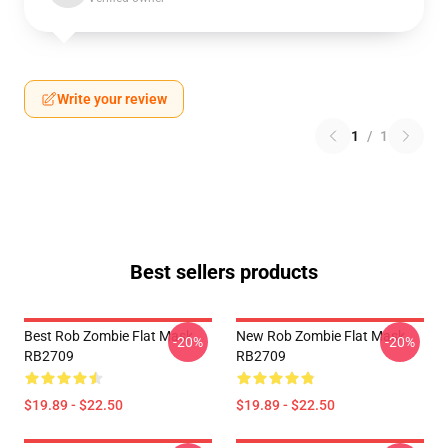
Write your review
1
/
1
Best sellers products
Best Rob Zombie Flat Mask
New Rob Zombie Flat Mask
-20%
-20%
RB2709
RB2709
$19.89 - $22.50
$19.89 - $22.50