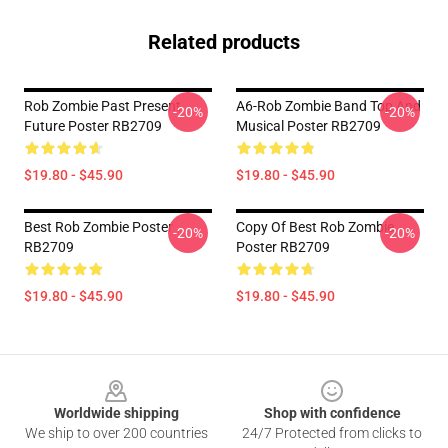
Related products
Rob Zombie Past Present
A6-Rob Zombie Band Top And
-20%
-20%
Future Poster RB2709
Musical Poster RB2709
$19.80 - $45.90
$19.80 - $45.90
Best Rob Zombie Poster
Copy Of Best Rob Zombie
-20%
-20%
RB2709
Poster RB2709
$19.80 - $45.90
$19.80 - $45.90
Footer
Worldwide shipping
Shop with confidence
We ship to over 200 countries
24/7 Protected from clicks to