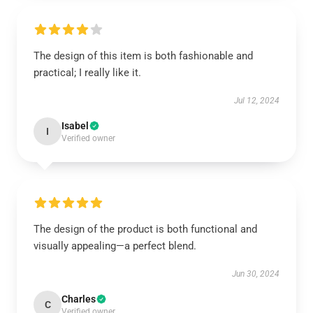
The design of this item is both fashionable and
practical; I really like it.
Jul 12, 2024
Isabel
I
Verified owner
The design of the product is both functional and
visually appealing—a perfect blend.
Jun 30, 2024
Charles
C
Verified owner