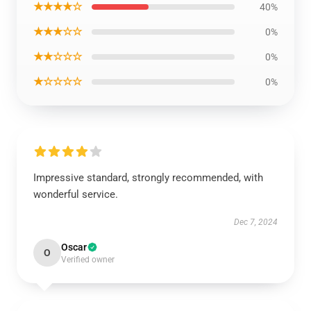
★★★★☆
40%
★★★☆☆
0%
★★☆☆☆
0%
★☆☆☆☆
0%
Impressive standard, strongly recommended, with
wonderful service.
Dec 7, 2024
Oscar
O
Verified owner