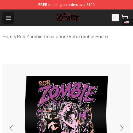
FREE
shipping on orders over $100
Rob Zombie Shop - Official Rob Zombie Merchandise Sto
Open menu
Home
/
Rob Zombie Decoration
/
Rob Zombie Poster