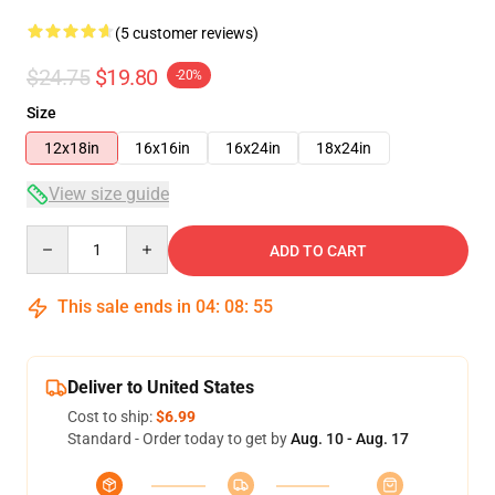
(5 customer reviews)
$24.75
$19.80
-20%
Size
12x18in
16x16in
16x24in
18x24in
View size guide
Quantity
ADD TO CART
This sale ends in
04
:
08
:
54
Deliver to United States
Cost to ship:
$6.99
Standard - Order today to get by
Aug. 10 - Aug. 17