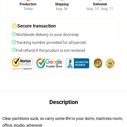
Production
Shipping
Delivered
Today
Aug. 06
Aug. 10 - Aug. 17
Secure transaction
Worldwide delivery to your doorstep
Tracking number provided for all parcels
Full refund if the product is not received
Description
Clear partitions suck, so carry some life to your dorm, mattress room,
office, studio, wherever