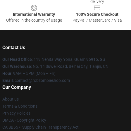
delivery
International Warranty
100% Secure Checkout
Offered in the country of usage
PayPal / MasterCard / Visa
Contact Us
Our Head Office
: 119 Nenita Way Yona, Guam 96915, Gu
Our Warehouse
: No. 14 Suwei Road, Beihai City, Tianjin, CN
Hour
: 9AM – 5PM (Mon – Fri)
Email
: contact@robzombieshop.com
Our Company
About us
Terms & Conditions
Privacy Policies
DMCA - Copyright Policy
CA SB657: Supply Chain Transparency Act