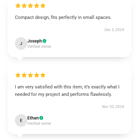
Compact design, fits perfectly in small spaces.
Dec 5, 2024
Joseph
J
Verified owner
I am very satisfied with this item; it’s exactly what I
needed for my project and performs flawlessly.
Nov 30, 2024
Ethan
E
Verified owner