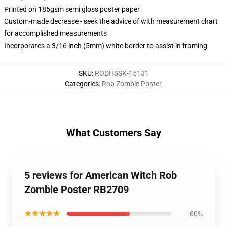
Printed on 185gsm semi gloss poster paper
Custom-made decrease - seek the advice of with measurement chart
for accomplished measurements
Incorporates a 3/16 inch (5mm) white border to assist in framing
SKU
:
RODHSSK-15131
Categories
:
Rob Zombie Poster
,
What Customers Say
5 reviews for American Witch Rob
Zombie Poster RB2709
★★★★★
60%