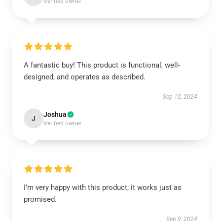
Verified owner
A fantastic buy! This product is functional, well-
designed, and operates as described.
Sep 12, 2024
Joshua
J
Verified owner
I’m very happy with this product; it works just as
promised.
Sep 9, 2024