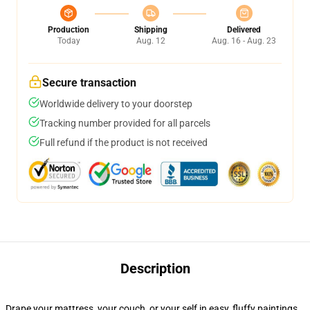
Production
Shipping
Delivered
Today
Aug. 12
Aug. 16 - Aug. 23
Secure transaction
Worldwide delivery to your doorstep
Tracking number provided for all parcels
Full refund if the product is not received
Description
Drape your mattress, your couch, or your self in easy, fluffy paintings