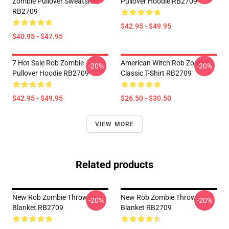
Zombie Pullover Sweatshirt
Pullover Hoodie RB2709
RB2709
$42.95 - $49.95
$40.95 - $47.95
7 Hot Sale Rob Zombie
American Witch Rob Zombie
-20%
-20%
Pullover Hoodie RB2709
Classic T-Shirt RB2709
$42.95 - $49.95
$26.50 - $30.50
VIEW MORE
Related products
New Rob Zombie Throw
New Rob Zombie Throw
-20%
-20%
Blanket RB2709
Blanket RB2709