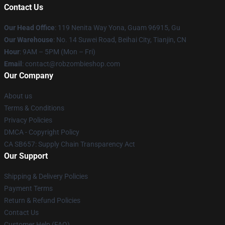
Contact Us
Our Head Office
: 119 Nenita Way Yona, Guam 96915, Gu
Our Warehouse
: No. 14 Suwei Road, Beihai City, Tianjin, CN
Hour
: 9AM – 5PM (Mon – Fri)
Email
: contact@robzombieshop.com
Our Company
About us
Terms & Conditions
Privacy Policies
DMCA - Copyright Policy
CA SB657: Supply Chain Transparency Act
Our Support
Shipping & Delivery Policies
Payment Terms
Return & Refund Policies
Contact Us
Customer Help (FAQ)