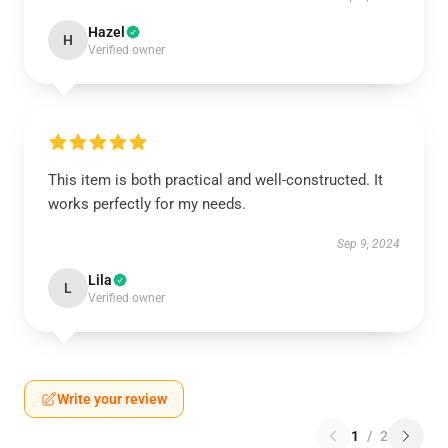
Hazel
H
Verified owner
This item is both practical and well-constructed. It
works perfectly for my needs.
Sep 9, 2024
Lila
L
Verified owner
Write your review
1
/
2