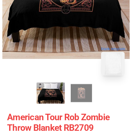
blank template
American Tour Rob Zombie
Throw Blanket RB2709