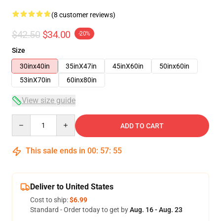
(8 customer reviews)
$42.50
$34.00
-20%
Size
30inx40in
35inX47in
45inX60in
50inx60in
53inX70in
60inx80in
View size guide
Quantity
ADD TO CART
This sale ends in
00
:
57
:
54
Deliver to United States
Cost to ship:
$6.99
Standard - Order today to get by
Aug. 16 - Aug. 23