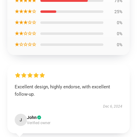
★★★★★
75%
★★★★☆
25%
★★★☆☆
0%
★★☆☆☆
0%
★☆☆☆☆
0%
Excellent design, highly endorse, with excellent
follow-up.
Dec 6, 2024
John
J
Verified owner