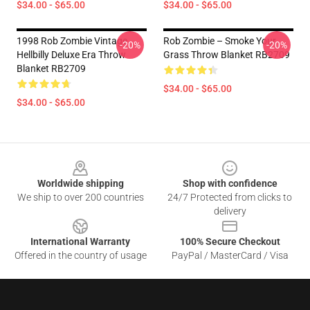
$34.00 - $65.00
$34.00 - $65.00
1998 Rob Zombie Vintage
Rob Zombie – Smoke Your
-20%
-20%
Hellbilly Deluxe Era Throw
Grass Throw Blanket RB2709
Blanket RB2709
$34.00 - $65.00
$34.00 - $65.00
Footer
Worldwide shipping
Shop with confidence
We ship to over 200 countries
24/7 Protected from clicks to
delivery
International Warranty
100% Secure Checkout
Offered in the country of usage
PayPal / MasterCard / Visa