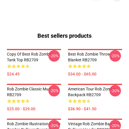
Best sellers products
Copy Of Best Rob Zombie
Best Rob Zombie Throw
-20%
-20%
Tank Top RB2709
Blanket RB2709
$24.45
$34.00 - $65.00
Rob Zombie Classic Mug
American Tour Rob Zombie
-20%
-20%
RB2709
Backpack RB2709
$25.00 - $29.00
$36.90 - $41.50
Rob Zombie Illustrations - Rob
Vintage Rob Zombie Band Art
-20%
-20%