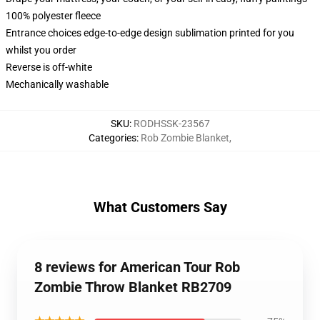
100% polyester fleece
Entrance choices edge-to-edge design sublimation printed for you
whilst you order
Reverse is off-white
Mechanically washable
SKU
:
RODHSSK-23567
Categories
:
Rob Zombie Blanket
,
What Customers Say
8 reviews for American Tour Rob
Zombie Throw Blanket RB2709