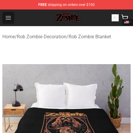
FREE
shipping on orders over $100
Rob Zombie Shop - Official Rob Zombie Merchandise Sto
Open menu
Home
/
Rob Zombie Decoration
/
Rob Zombie Blanket