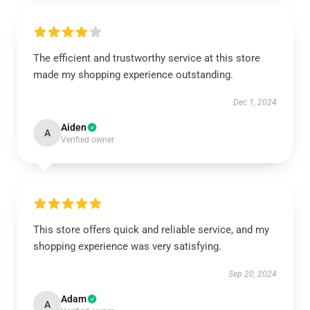
The efficient and trustworthy service at this store
made my shopping experience outstanding.
Dec 1, 2024
Aiden
A
Verified owner
This store offers quick and reliable service, and my
shopping experience was very satisfying.
Sep 20, 2024
Adam
A