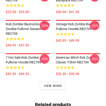
RB2709
Backpack RB2709
$25.00 - $29.00
$36.90 - $41.50
Rob Zombie Illustrations - Rob
Vintage Rob Zombie Band Art
-20%
-20%
Zombie Pullover Sweatshirt
Pullover Hoodie RB2709
RB2709
$42.95 - $49.95
$40.95 - $47.95
7 Hot Sale Rob Zombie
American Witch Rob Zombie
-20%
-20%
Pullover Hoodie RB2709
Classic T-Shirt RB2709
$42.95 - $49.95
$26.50 - $30.50
VIEW MORE
Related products