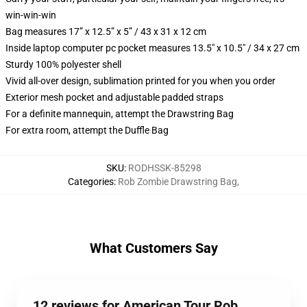
win-win-win
Bag measures 17” x 12.5” x 5” / 43 x 31 x 12 cm
Inside laptop computer pc pocket measures 13.5" x 10.5" / 34 x 27 cm
Sturdy 100% polyester shell
Vivid all-over design, sublimation printed for you when you order
Exterior mesh pocket and adjustable padded straps
For a definite mannequin, attempt the Drawstring Bag
For extra room, attempt the Duffle Bag
SKU
:
RODHSSK-85298
Categories
:
Rob Zombie Drawstring Bag
,
What Customers Say
12 reviews for American Tour Rob