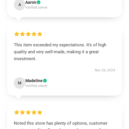
Aaron
A
Verified owner
This item exceeded my expectations. It’s of high
quality and very well-made, making it a great
investment.
Nov 26, 2024
Madeline
M
Verified owner
Noted this store has plenty of options, customer