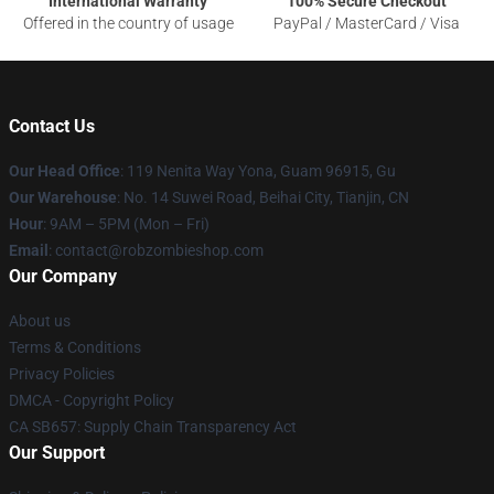
International Warranty
100% Secure Checkout
Offered in the country of usage
PayPal / MasterCard / Visa
Contact Us
Our Head Office
: 119 Nenita Way Yona, Guam 96915, Gu
Our Warehouse
: No. 14 Suwei Road, Beihai City, Tianjin, CN
Hour
: 9AM – 5PM (Mon – Fri)
Email
: contact@robzombieshop.com
Our Company
About us
Terms & Conditions
Privacy Policies
DMCA - Copyright Policy
CA SB657: Supply Chain Transparency Act
Our Support