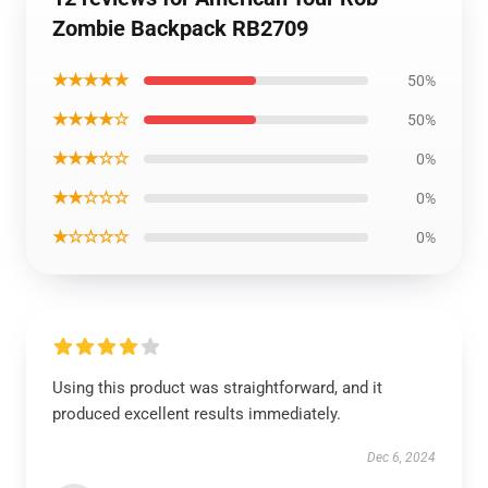
Zombie Backpack RB2709
★★★★★
50%
★★★★☆
50%
★★★☆☆
0%
★★☆☆☆
0%
★☆☆☆☆
0%
Using this product was straightforward, and it
produced excellent results immediately.
Dec 6, 2024