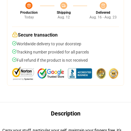
Production
Shipping
Delivered
Today
Aug. 12
Aug. 16 - Aug. 23
Secure transaction
Worldwide delivery to your doorstep
Tracking number provided for all parcels
Full refund if the product is not received
Description
Carry your stuff, particular your self, maintain your fingers free, it's