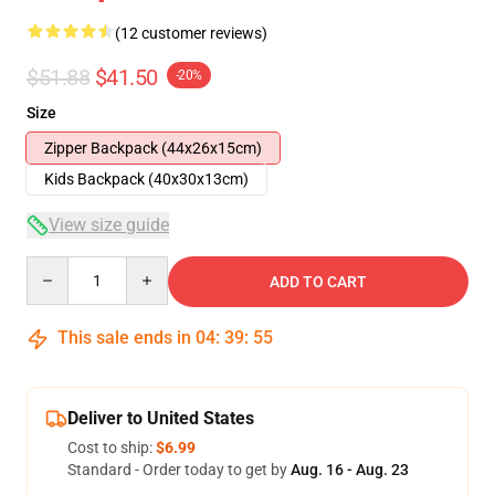
(12 customer reviews)
$51.88
$41.50
-20%
Size
Zipper Backpack (44x26x15cm)
Kids Backpack (40x30x13cm)
View size guide
Quantity
ADD TO CART
This sale ends in
04
:
39
:
54
Deliver to United States
Cost to ship:
$6.99
Standard - Order today to get by
Aug. 16 - Aug. 23