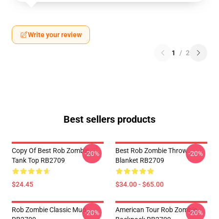
Write your review
1
/
2
Best sellers products
Copy Of Best Rob Zombie
Best Rob Zombie Throw
-20%
-20%
Tank Top RB2709
Blanket RB2709
$24.45
$34.00 - $65.00
Rob Zombie Classic Mug
American Tour Rob Zombie
-20%
-20%