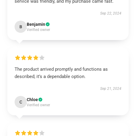
service was friendly, and my purchase came fast.
Sep 22, 2024
Benjamin
B
Verified owner
The product arrived promptly and functions as
described; it’s a dependable option.
Sep 21, 2024
Chloe
C
Verified owner