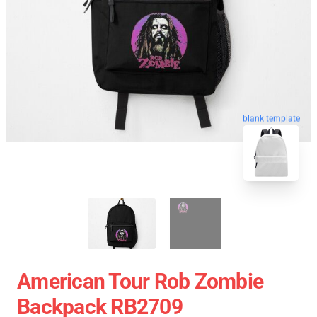
blank template
American Tour Rob Zombie
Backpack RB2709