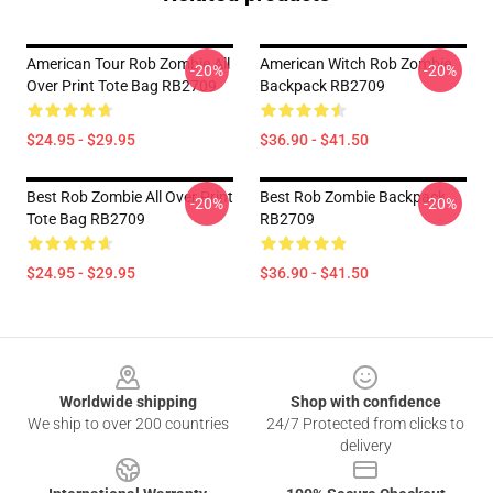
American Tour Rob Zombie All
American Witch Rob Zombie
-20%
-20%
Over Print Tote Bag RB2709
Backpack RB2709
$24.95 - $29.95
$36.90 - $41.50
Best Rob Zombie All Over Print
Best Rob Zombie Backpack
-20%
-20%
Tote Bag RB2709
RB2709
$24.95 - $29.95
$36.90 - $41.50
Footer
Worldwide shipping
Shop with confidence
We ship to over 200 countries
24/7 Protected from clicks to
delivery