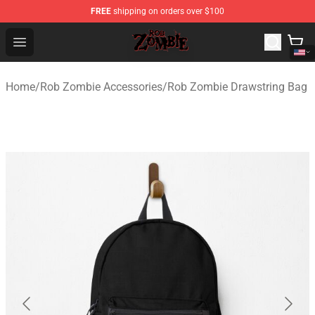
FREE
shipping on orders over $100
Rob Zombie Shop - Official Rob Zombie Merchandise Sto
Open menu
Home
/
Rob Zombie Accessories
/
Rob Zombie Drawstring Bag