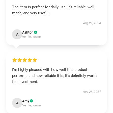
The item is perfect for daily use. It’s reliable, well-
made, and very useful.
Aug 29, 2024
Ashton
A
Verified owner
I’m highly pleased with how well this product
performs and how reliable it is; it’s definitely worth
the investment.
Aug 28, 2024
Amy
A
Verified owner