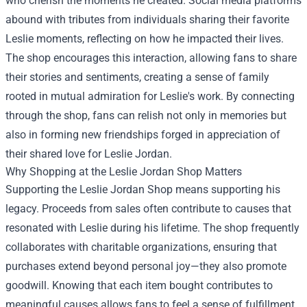
who cherish the moments he created. Social media platforms
abound with tributes from individuals sharing their favorite
Leslie moments, reflecting on how he impacted their lives.
The shop encourages this interaction, allowing fans to share
their stories and sentiments, creating a sense of family
rooted in mutual admiration for Leslie's work. By connecting
through the shop, fans can relish not only in memories but
also in forming new friendships forged in appreciation of
their shared love for Leslie Jordan.
Why Shopping at the Leslie Jordan Shop Matters
Supporting the Leslie Jordan Shop means supporting his
legacy. Proceeds from sales often contribute to causes that
resonated with Leslie during his lifetime. The shop frequently
collaborates with charitable organizations, ensuring that
purchases extend beyond personal joy—they also promote
goodwill. Knowing that each item bought contributes to
meaningful causes allows fans to feel a sense of fulfillment