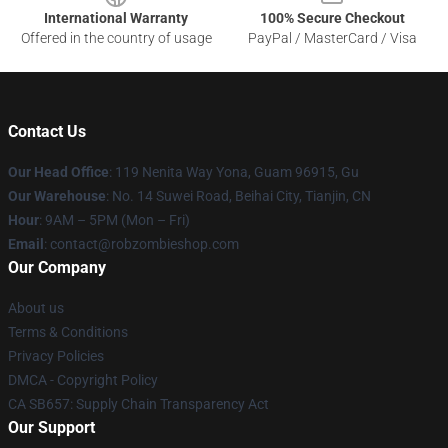
International Warranty
100% Secure Checkout
Offered in the country of usage
PayPal / MasterCard / Visa
Contact Us
Our Head Office
: 119 Nenita Way Yona, Guam 96915, Gu
Our Warehouse
: No. 14 Suwei Road, Beihai City, Tianjin, CN
Hour
: 9AM – 5PM (Mon – Fri)
Email
: contact@robzombieshop.com
Our Company
About us
Terms & Conditions
Privacy Policies
DMCA - Copyright Policy
CA SB657: Supply Chain Transparency Act
Our Support