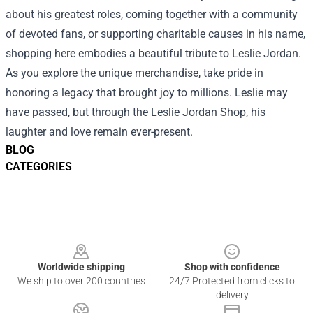
about his greatest roles, coming together with a community
of devoted fans, or supporting charitable causes in his name,
shopping here embodies a beautiful tribute to Leslie Jordan.
As you explore the unique merchandise, take pride in
honoring a legacy that brought joy to millions. Leslie may
have passed, but through the Leslie Jordan Shop, his
laughter and love remain ever-present.
BLOG
CATEGORIES
Footer
Worldwide shipping
Shop with confidence
We ship to over 200 countries
24/7 Protected from clicks to
delivery