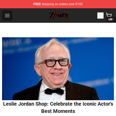
FREE
shipping on orders over $100
Rob Zombie Shop - Official Rob Zombie Merchandise Sto
Open menu
Leslie Jordan Shop: Celebrate the Iconic Actor's
Best Moments