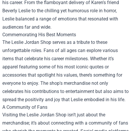
his career. From the flamboyant delivery of Karen's friend
Beverly Leslie to the chilling yet humorous role in horror,
Leslie balanced a range of emotions that resonated with
audiences far and wide.
Commemorating His Best Moments
The Leslie Jordan Shop serves as a tribute to these
unforgettable roles. Fans of all ages can explore various
items that celebrate his career milestones. Whether it’s
apparel featuring some of his most iconic quotes or
accessories that spotlight his values, there’s something for
everyone to enjoy. The shop's merchandise not only
celebrates his contributions to entertainment but also aims to
spread the positivity and joy that Leslie embodied in his life.
A Community of Fans
Visiting the Leslie Jordan Shop isn’t just about the
merchandise; it’s about connecting with a community of fans