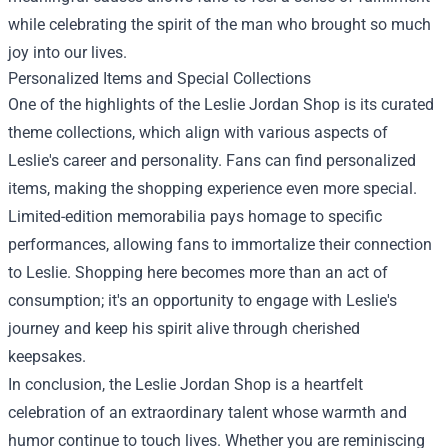
while celebrating the spirit of the man who brought so much
joy into our lives.
Personalized Items and Special Collections
One of the highlights of the Leslie Jordan Shop is its curated
theme collections, which align with various aspects of
Leslie's career and personality. Fans can find personalized
items, making the shopping experience even more special.
Limited-edition memorabilia pays homage to specific
performances, allowing fans to immortalize their connection
to Leslie. Shopping here becomes more than an act of
consumption; it's an opportunity to engage with Leslie's
journey and keep his spirit alive through cherished
keepsakes.
In conclusion, the Leslie Jordan Shop is a heartfelt
celebration of an extraordinary talent whose warmth and
humor continue to touch lives. Whether you are reminiscing