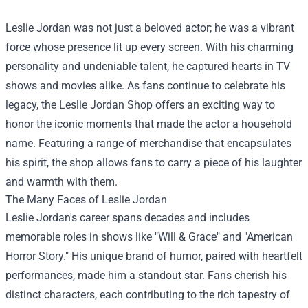
Leslie Jordan was not just a beloved actor; he was a vibrant
force whose presence lit up every screen. With his charming
personality and undeniable talent, he captured hearts in TV
shows and movies alike. As fans continue to celebrate his
legacy, the
Leslie Jordan Shop
offers an exciting way to
honor the iconic moments that made the actor a household
name. Featuring a range of merchandise that encapsulates
his spirit, the shop allows fans to carry a piece of his laughter
and warmth with them.
The Many Faces of Leslie Jordan
Leslie Jordan's career spans decades and includes
memorable roles in shows like "Will & Grace" and "American
Horror Story." His unique brand of humor, paired with heartfelt
performances, made him a standout star. Fans cherish his
distinct characters, each contributing to the rich tapestry of